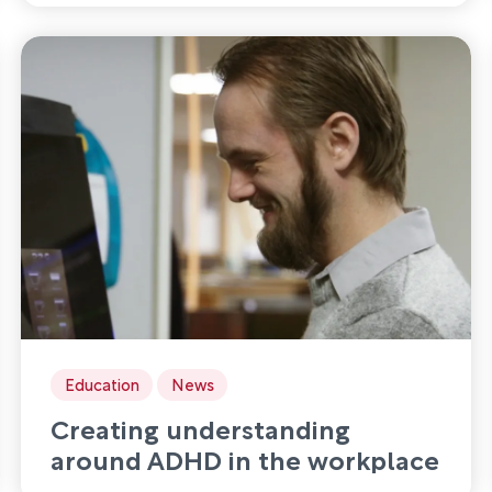
services
Education
News
Creating understanding
around ADHD in the workplace