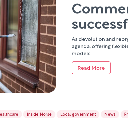
Commerci
success
As devolution and reorg
agenda, offering flexibl
models.
Read More
ealthcare
Inside Norse
Local government
News
P