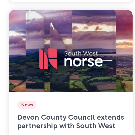
News
Devon County Council extends
partnership with South West
Norse to 2030