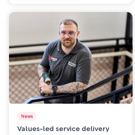
News
Values-led service delivery