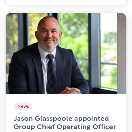
News
Jason Glasspoole appointed
Group Chief Operating Officer