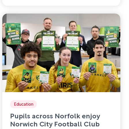
Education
Pupils across Norfolk enjoy
Norwich City Football Club