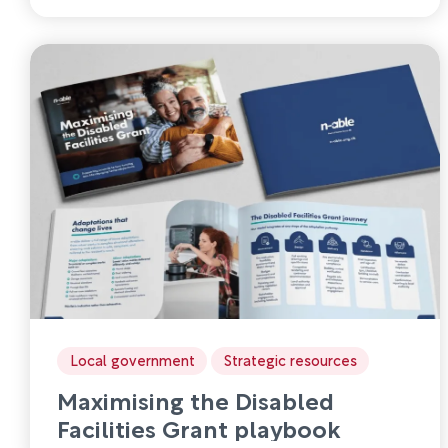
Local government
Strategic resources
Maximising the Disabled
Facilities Grant playbook