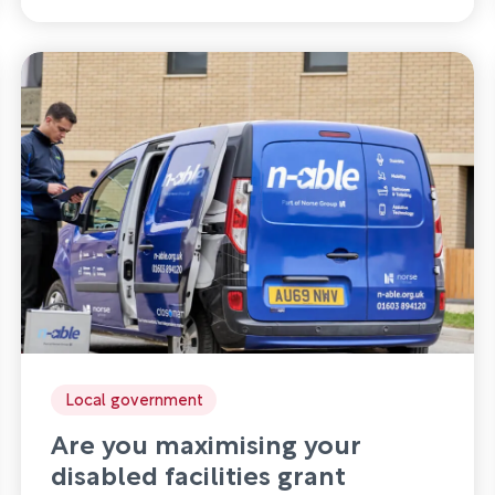
Local government
Are you maximising your
disabled facilities grant