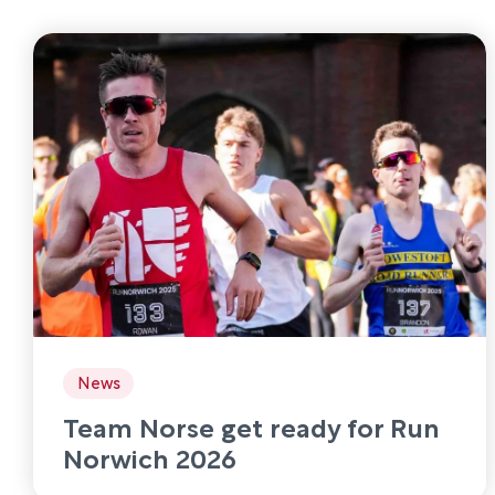
News
Team Norse get ready for Run
Norwich 2026