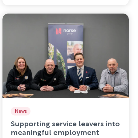
innovation?
News
Supporting service leavers into
meaningful employment