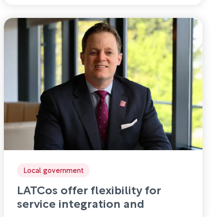
Local government
LATCos offer flexibility for
service integration and
disaggregation