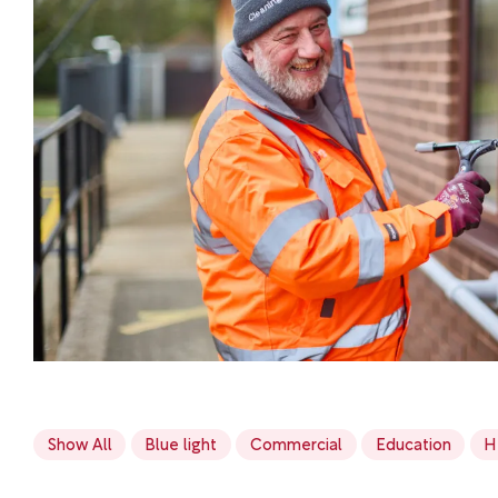
Show All
Blue light
Commercial
Education
H