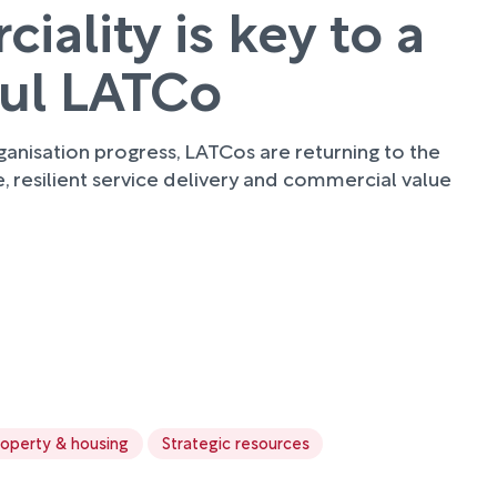
ality is key to a
ful LATCo
anisation progress, LATCos are returning to the
e, resilient service delivery and commercial value
roperty & housing
Strategic resources