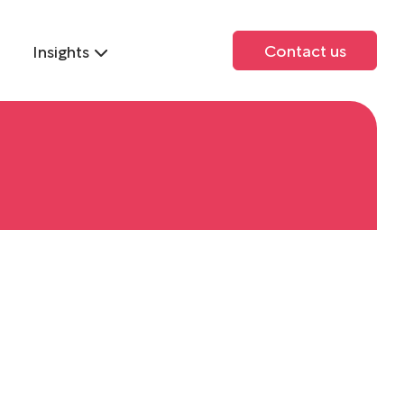
Contact us
Insights