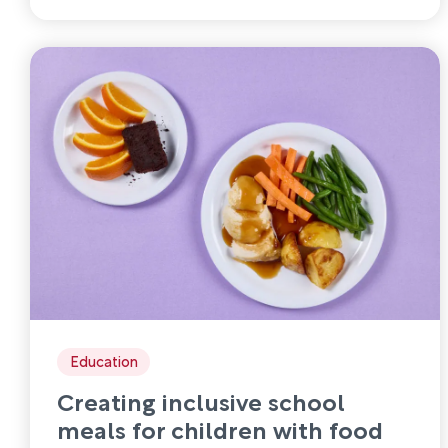
Education
Creating inclusive school
meals for children with food