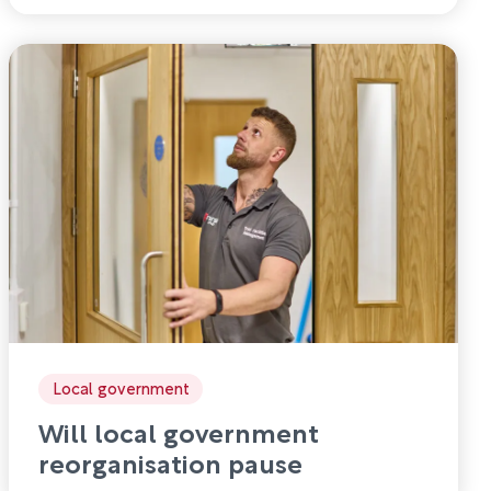
Local government
Will local government
reorganisation pause