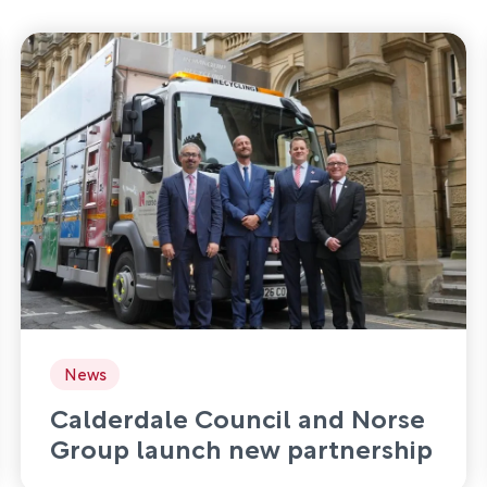
News
Calderdale Council and Norse
Group launch new partnership
to deliver waste and recycling