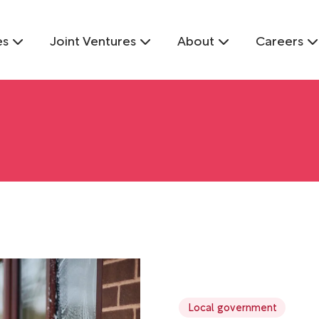
es
Joint Ventures
About
Careers
Local government