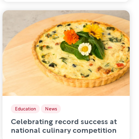
Education
News
Celebrating record success at
national culinary competition