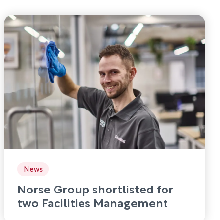
News
Norse Group shortlisted for
two Facilities Management
Awards 2026