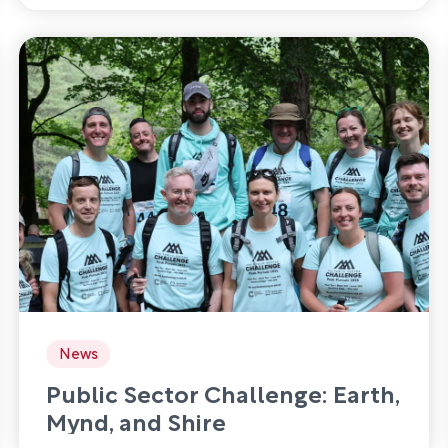
News
Public Sector Challenge: Earth,
Mynd, and Shire