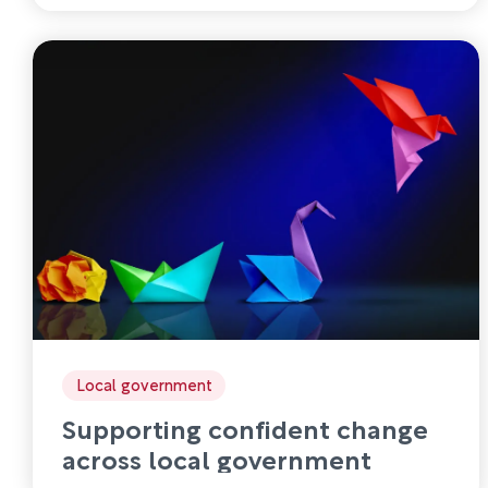
Local government
Supporting confident change
across local government