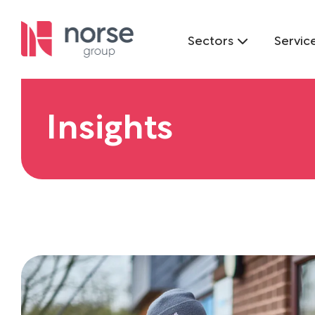
Sectors
Servic
Insights