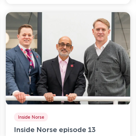
Inside Norse
Inside Norse episode 13