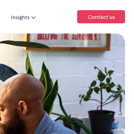
Contact us
Insights