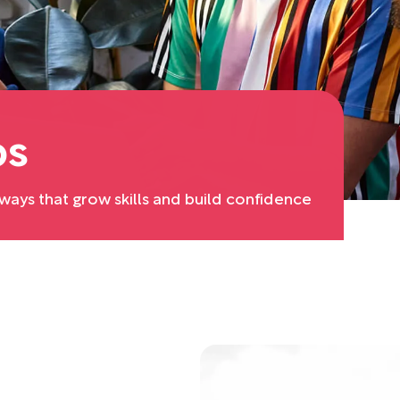
ps
ays that grow skills and build confidence