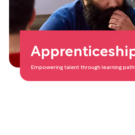
Apprenticeshi
Empowering talent through learning pathw