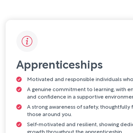
Apprenticeships
Motivated and responsible individuals who
A genuine commitment to learning, with en
and confidence in a supportive environmen
A strong awareness of safety, thoughtfully
those around you.
Self-motivated and resilient, showing dedi
growth throughout the apprenticeship.