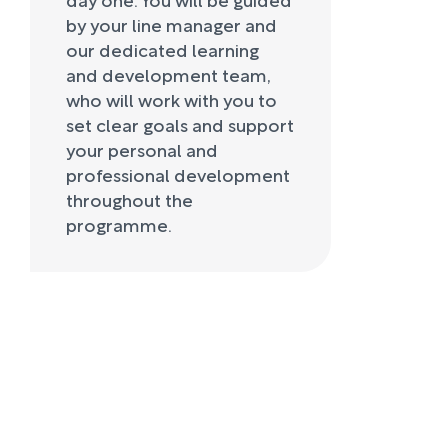
by your line manager and
our dedicated learning
and development team,
who will work with you to
set clear goals and support
your personal and
professional development
throughout the
programme.