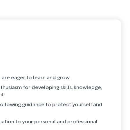
 are eager to learn and grow.
thusiasm for developing skills, knowledge,
t.
 following guidance to protect yourself and
cation to your personal and professional