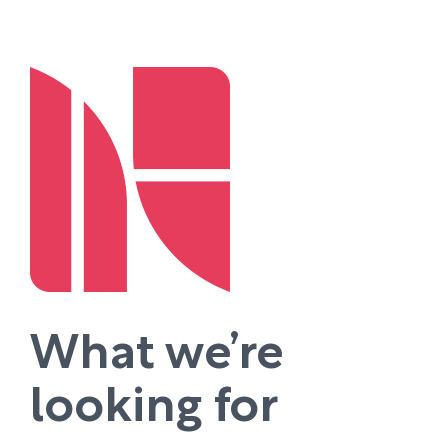
What we’re
looking for