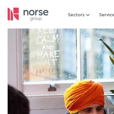
Sectors
Servic