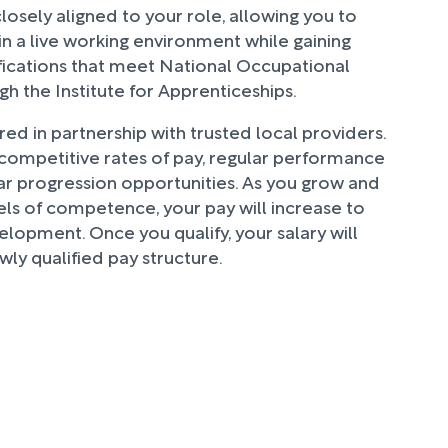
closely aligned to your role, allowing you to
 in a live working environment while gaining
fications that meet National Occupational
h the Institute for Apprenticeships.
ered in partnership with trusted local providers.
 competitive rates of pay, regular performance
ar progression opportunities. As you grow and
ls of competence, your pay will increase to
elopment. Once you qualify, your salary will
wly qualified pay structure.