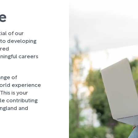
e
al of our
 to developing
ured
ingful careers
ange of
world experience
This is your
le contributing
England and