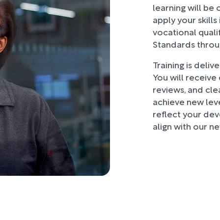
learning will be 
apply your skills
vocational quali
Standards throug
Training is deliv
You will receive
reviews, and cle
achieve new leve
reflect your dev
align with our ne