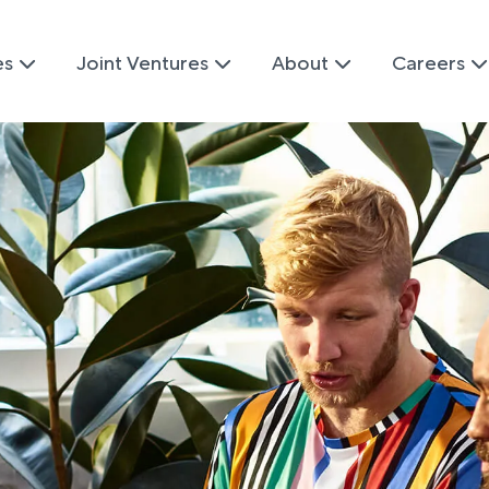
es
Joint Ventures
About
Careers