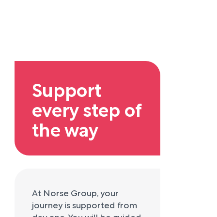
Support
every step of
the way
At Norse Group, your
journey is supported from
day one. You will be guided