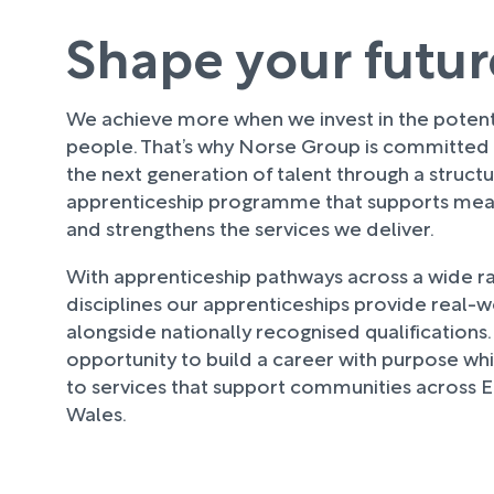
Shape your futur
We achieve more when we invest in the potenti
people. That’s why Norse Group is committed
the next generation of talent through a struct
apprenticeship programme that supports mean
and strengthens the services we deliver.
With apprenticeship pathways across a wide r
disciplines our apprenticeships provide real-
alongside nationally recognised qualifications. 
opportunity to build a career with purpose whi
to services that support communities across 
Wales.