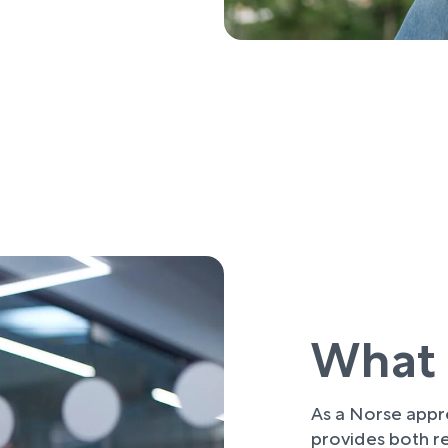
What 
As a Norse appre
provides both re