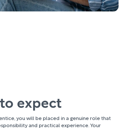
to expect
ntice, you will be placed in a genuine role that
sponsibility and practical experience. Your