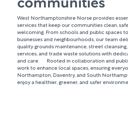
communities
West Northamptonshire Norse provides essent
services that keep our communities clean, safe
welcoming. From schools and public spaces to
businesses and neighbourhoods, our team deli
quality grounds maintenance, street cleansing
services, and trade waste solutions with dedicati
and care. Rooted in collaboration and public
work to enhance local spaces, ensuring everyo
Northampton, Daventry, and South Northampt
enjoy a healthier, greener, and safer environme