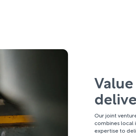
Value
deliv
Our joint ventu
combines local i
expertise to deli