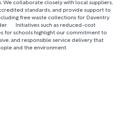
. We collaborate closely with local suppliers,
redited standards, and provide support to
 including free waste collections for Daventry
r. Initiatives such as reduced-cost
es for schools highlight our commitment to
sive, and responsible service delivery that
eople and the environment.