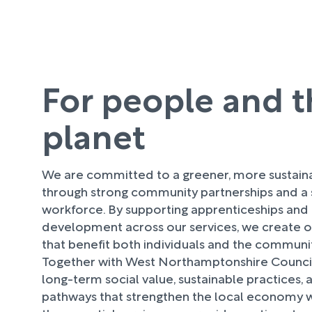
For people and t
planet
We are committed to a greener, more sustaina
through strong community partnerships and a s
workforce. By supporting apprenticeships and
development across our services, we create o
that benefit both individuals and the commu
Together with West Northamptonshire Council
long-term social value, sustainable practices,
pathways that strengthen the local economy w