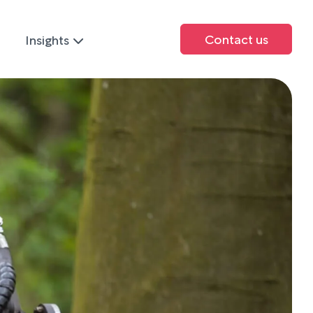
Contact us
Insights