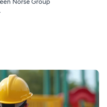
ween Norse Group
l