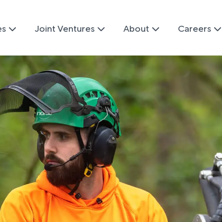
es
Joint Ventures
About
Careers