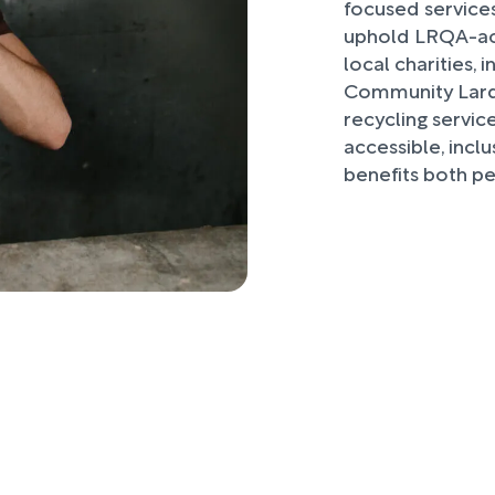
focused services
uphold LRQA-acc
local charities,
Community Larde
recycling servic
accessible, inclu
benefits both p