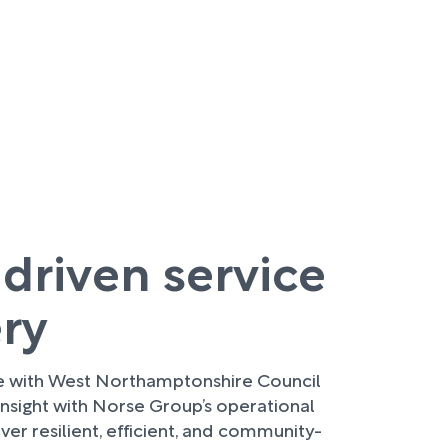
 driven service
ery
re with West Northamptonshire Council
nsight with Norse Group’s operational
ver resilient, efficient, and community-