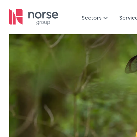
Sectors
Servic