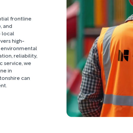
ial frontline
, and
 local
vers high-
, environmental
on, reliability,
 service, we
ne in
onshire can
nt.