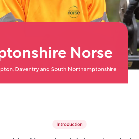
tonshire Norse
pton, Daventry and South Northamptonshire
Introduction