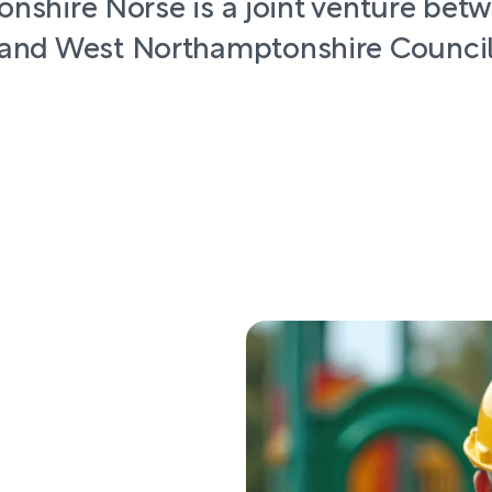
nshire Norse is a joint venture bet
and West Northamptonshire Counci