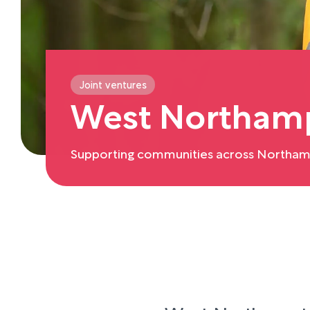
Joint ventures
West Northamp
Supporting communities across Northam