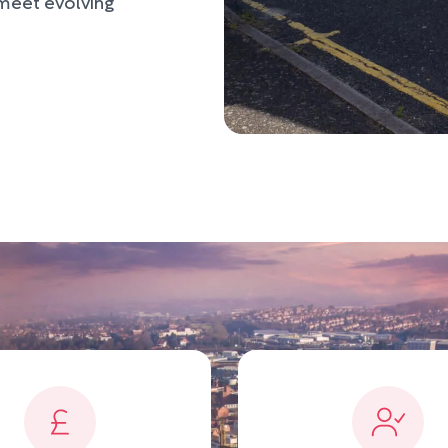
 meet evolving