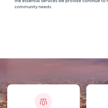
the essential services we provide continue to
community needs.