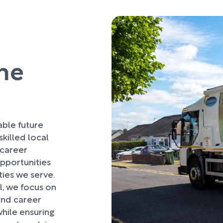
he
ble future
killed local
 career
pportunities
nities we serve.
, we focus on
 and career
hile ensuring