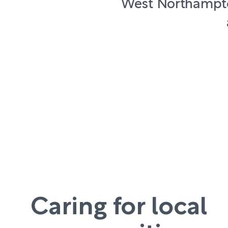
West Northampto
Caring for local