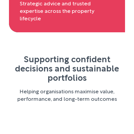
Strategic advice and trusted
expertise across the property
lifecycle
Supporting confident
decisions and sustainable
portfolios
Helping organisations maximise value,
performance, and long-term outcomes