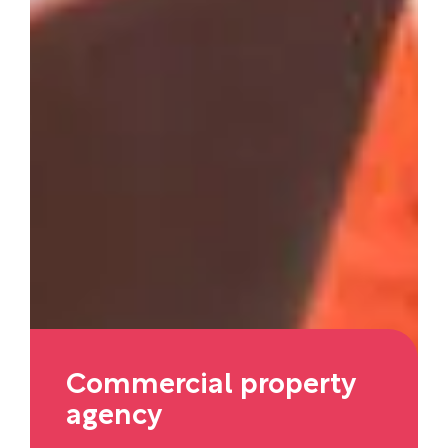
Commercial property
agency