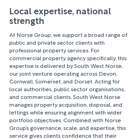
Local expertise, national
strength
At Norse Group, we support a broad range of
public and private sector clients with
professional property services. For
commercial property agency specifically, this
expertise is delivered by South West Norse,
our joint venture operating across Devon,
Cornwall, Somerset, and Dorset. Acting for
local authorities, public sector organisations,
and commercial clients, South West Norse
manages property acquisition, disposal, and
lettings while ensuring alignment with wider
portfolio objectives. Combined with Norse
Group’s governance, scale, and expertise, this
service gives clients confidence that their