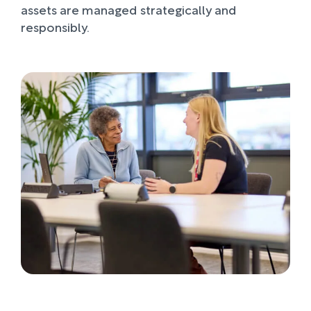
assets are managed strategically and
responsibly.