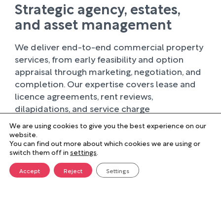
Strategic agency, estates,
and asset management
We deliver end-to-end commercial property
services, from early feasibility and option
appraisal through marketing, negotiation, and
completion. Our expertise covers lease and
licence agreements, rent reviews,
dilapidations, and service charge
administration, ensuring clients can optimise
We are using cookies to give you the best experience on our
operational and financial outcomes.
website.
You can find out more about which cookies we are using or
Integrated with our broader estates and asset
switch them off in
settings
.
management services, we help clients make
informed decisions, plan for long-term
Accept
Reject
Settings
portfolio performance, and manage property
sustainably.