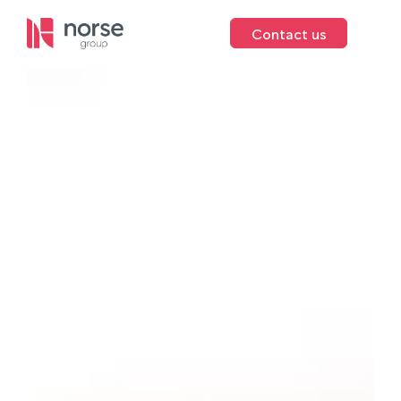
Contact us