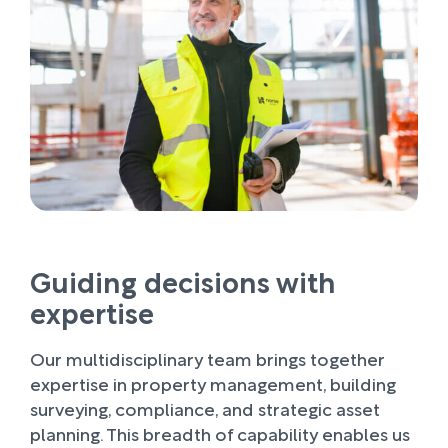
Guiding decisions with
expertise
Our multidisciplinary team brings together
expertise in property management, building
surveying, compliance, and strategic asset
planning. This breadth of capability enables us