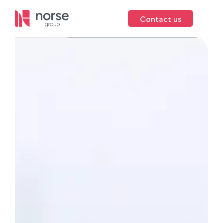
Contact us