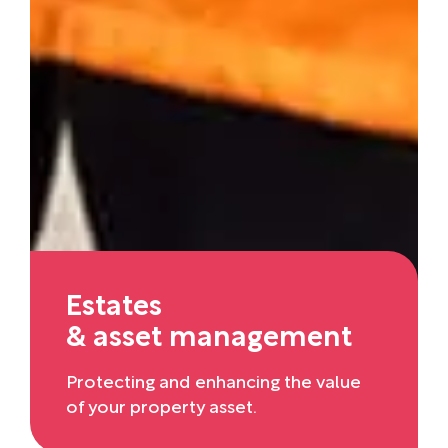
Estates
& asset management
Protecting and enhancing the value
of your property asset.