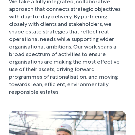
We take a fully integrated, collaborative
approach that connects strategic objectives
with day-to-day delivery. By partnering
closely with clients and stakeholders, we
shape estate strategies that reflect real
operational needs while supporting wider
organisational ambitions. Our work spans a
broad spectrum of activities to ensure
organisations are making the most effective
use of their assets, driving forward
programmes of rationalisation, and moving
towards lean, efficient, environmentally
responsible estates.