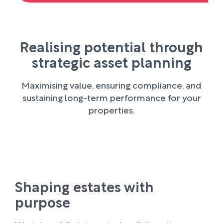
Realising potential through
strategic asset planning
Maximising value, ensuring compliance, and
sustaining long-term performance for your
properties.
Shaping estates with
purpose