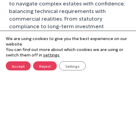
to navigate complex estates with confidence,
balancing technical requirements with
commercial realities. From statutory
compliance to long-term investment
planning, we provide clear, evidence-based
We are using cookies to give you the best experience on our
insight that strengthens decision-making and
website.
enhances the performance of property
You can find out more about which cookies we are using or
switch them off in
settings
.
portfolios across sectors including education,
healthcare, housing, and local government.
Accept
Reject
Settings