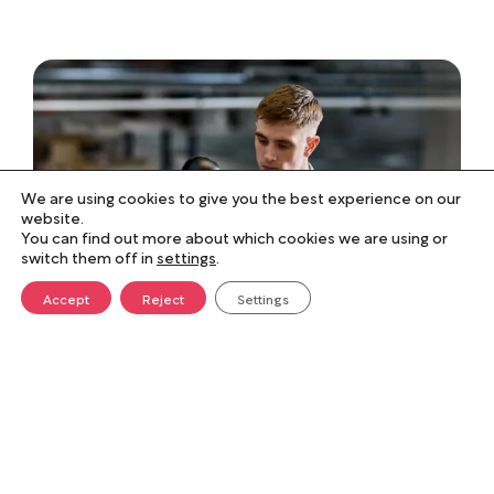
We are using cookies to give you the best experience on our
website.
You can find out more about which cookies we are using or
switch them off in
settings
.
Accept
Reject
Settings
Flexible, responsive, and
value-driven