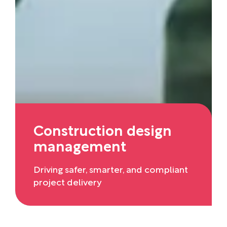
Construction design
management
Driving safer, smarter, and compliant
project delivery