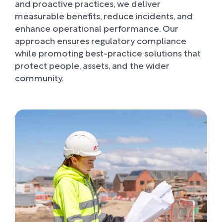
and proactive practices, we deliver
measurable benefits, reduce incidents, and
enhance operational performance. Our
approach ensures regulatory compliance
while promoting best-practice solutions that
protect people, assets, and the wider
community.