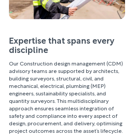
Expertise that spans every
discipline
Our Construction design management (CDM)
advisory teams are supported by architects,
building surveyors, structural, civil, and
mechanical, electrical, plumbing (MEP)
engineers, sustainability specialists, and
quantity surveyors. This multidisciplinary
approach ensures seamless integration of
safety and compliance into every aspect of
design, procurement, and delivery, optimising
project outcomes across the asset’s lifecycle.