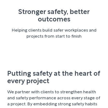
Stronger safety, better
outcomes
Helping clients build safer workplaces and
projects from start to finish
Putting safety at the heart of
every project
We partner with clients to strengthen health
and safety performance across every stage of
a project. By embedding strong safety habits