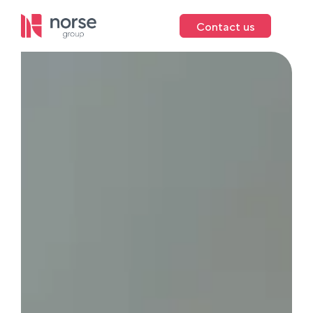
Contact us