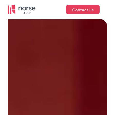
Contact us