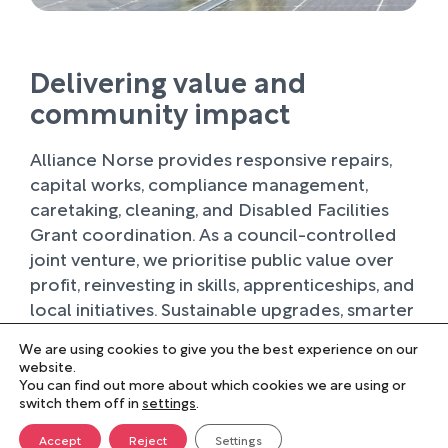
Delivering value and
community impact
Alliance Norse provides responsive repairs,
capital works, compliance management,
caretaking, cleaning, and Disabled Facilities
Grant coordination. As a council-controlled
joint venture, we prioritise public value over
profit, reinvesting in skills, apprenticeships, and
local initiatives. Sustainable upgrades, smarter
planning, and partnerships with schools and
We are using cookies to give you the best experience on our
local suppliers support greener, fairer, and
website.
stronger communities.
You can find out more about which cookies we are using or
switch them off in
settings
.
Accept
Reject
Settings