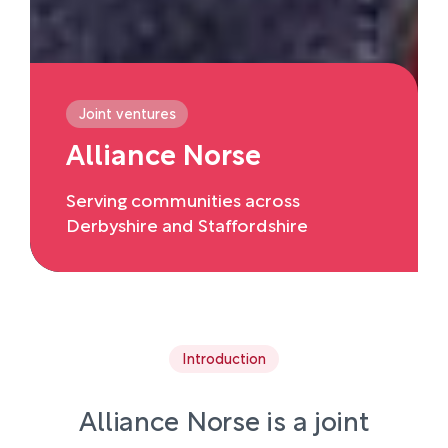
Joint ventures
Alliance Norse
Serving communities across
Derbyshire and Staffordshire
Introduction
Alliance Norse is a joint