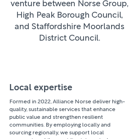
venture between Norse Group,
High Peak Borough Council,
and Staffordshire Moorlands
District Council.
Local expertise
Formed in 2022, Alliance Norse deliver high-
quality, sustainable services that enhance
public value and strengthen resilient
communities. By employing locally and
sourcing regionally, we support local