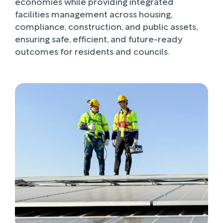
economies while providing integrated
facilities management across housing,
compliance, construction, and public assets,
ensuring safe, efficient, and future-ready
outcomes for residents and councils.