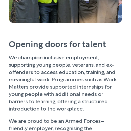
Opening doors for talent
We champion inclusive employment,
supporting young people, veterans, and ex-
offenders to access education, training, and
meaningful work. Programmes such as Work
Matters provide supported internships for
young people with additional needs or
barriers to learning, offering a structured
introduction to the workplace.
We are proud to be an Armed Forces–
friendly employer, recognising the