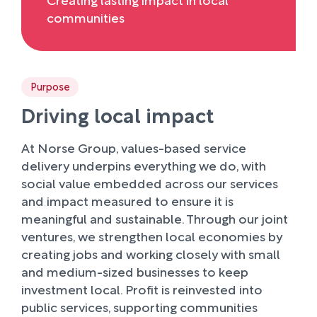
communities
Purpose
Driving local impact
At Norse Group, values-based service
delivery underpins everything we do, with
social value embedded across our services
and impact measured to ensure it is
meaningful and sustainable. Through our joint
ventures, we strengthen local economies by
creating jobs and working closely with small
and medium-sized businesses to keep
investment local. Profit is reinvested into
public services, supporting communities