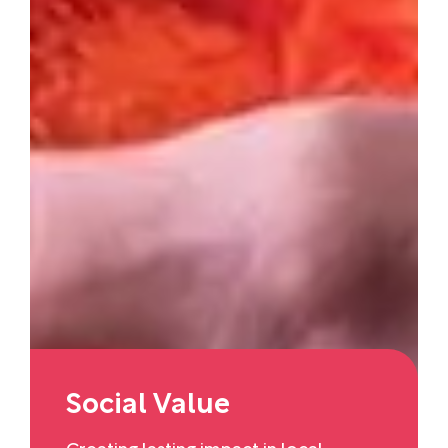
Social Value
Creating lasting impact in local