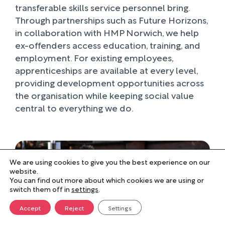
transferable skills service personnel bring.
Through partnerships such as Future Horizons,
in collaboration with HMP Norwich, we help
ex-offenders access education, training, and
employment. For existing employees,
apprenticeships are available at every level,
providing development opportunities across
the organisation while keeping social value
central to everything we do.
We are using cookies to give you the best experience on our
website.
You can find out more about which cookies we are using or
switch them off in
settings
.
Accept
Reject
Settings