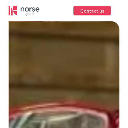
Contact us