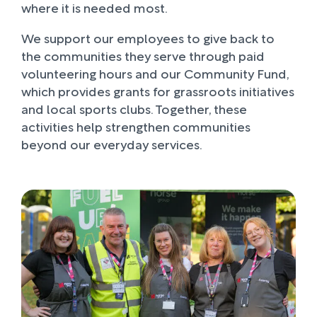
where it is needed most.
We support our employees to give back to
the communities they serve through paid
volunteering hours and our Community Fund,
which provides grants for grassroots initiatives
and local sports clubs. Together, these
activities help strengthen communities
beyond our everyday services.