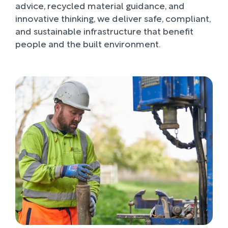
advice, recycled material guidance, and
innovative thinking, we deliver safe, compliant,
and sustainable infrastructure that benefit
people and the built environment.