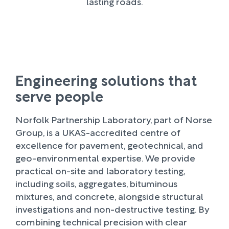
lasting roads.
Engineering solutions that
serve people
Norfolk Partnership Laboratory, part of Norse
Group, is a UKAS-accredited centre of
excellence for pavement, geotechnical, and
geo-environmental expertise. We provide
practical on-site and laboratory testing,
including soils, aggregates, bituminous
mixtures, and concrete, alongside structural
investigations and non-destructive testing. By
combining technical precision with clear