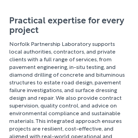
Practical expertise for every
project
Norfolk Partnership Laboratory supports
local authorities, contractors, and private
clients with a full range of services, from
pavement engineering, in-situ testing, and
diamond drilling of concrete and bituminous
structures to estate road design, pavement
failure investigations, and surface dressing
design and repair. We also provide contract
supervision, quality control, and advice on
environmental compliance and sustainable
materials. This integrated approach ensures
projects are resilient, cost-effective, and
aligned with real-world operational and