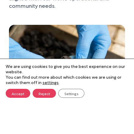
community needs.
We are using cookies to give you the best experience on our
website.
You can find out more about which cookies we are using or
switch them off in
settings
.
Accept
Reject
Settings
Collaboration that drives