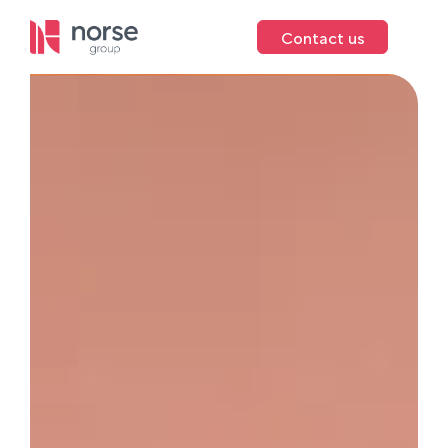
Contact us