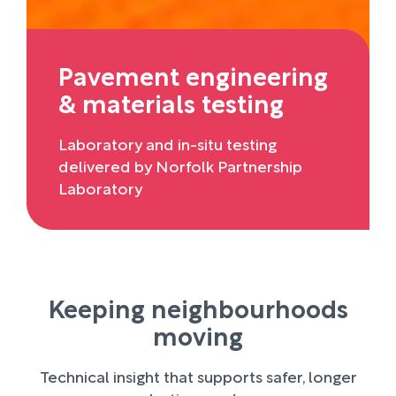
Pavement engineering
& materials testing
Laboratory and in-situ testing
delivered by Norfolk Partnership
Laboratory
Keeping neighbourhoods
moving
Technical insight that supports safer, longer