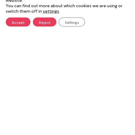
You can find out more about which cookies we are using or
switch them off in
settings
.
Accept
Reject
Settings
For people and the planet
Sustainability is central to everything we do.
We reduce our carbon footprint through local
sourcing, electric vehicles, and eco-friendly