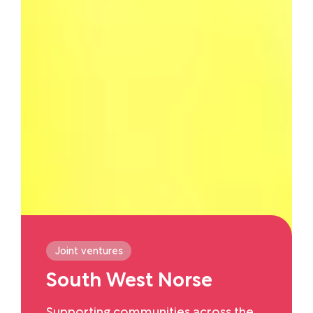
Joint ventures
South West Norse
Supporting communities across the