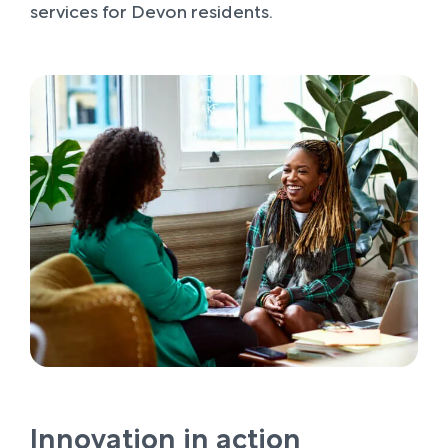
services for Devon residents.
Innovation in action