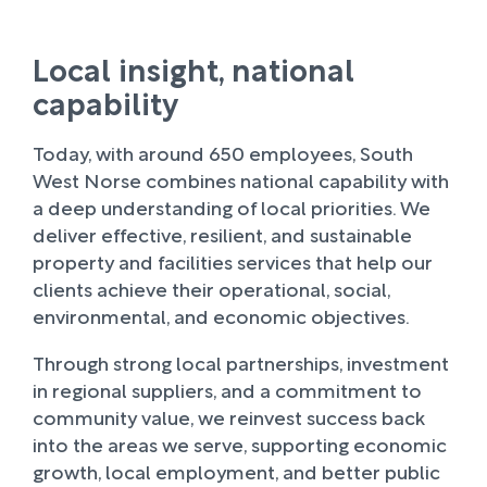
Local insight, national
capability
Today, with around 650 employees, South
West Norse combines national capability with
a deep understanding of local priorities. We
deliver effective, resilient, and sustainable
property and facilities services that help our
clients achieve their operational, social,
environmental, and economic objectives.
Through strong local partnerships, investment
in regional suppliers, and a commitment to
community value, we reinvest success back
into the areas we serve, supporting economic
growth, local employment, and better public