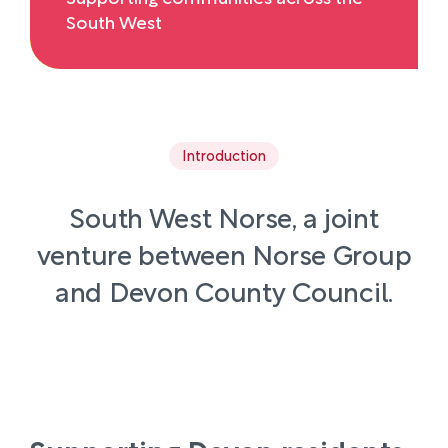
South West
Introduction
South West Norse, a joint
venture between Norse Group
and Devon County Council.