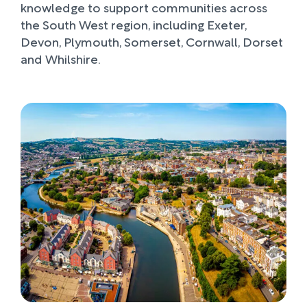
knowledge to support communities across
the South West region, including Exeter,
Devon, Plymouth, Somerset, Cornwall, Dorset
and Whilshire.