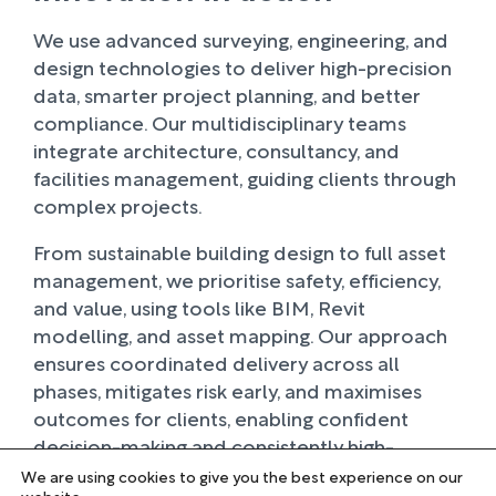
We use advanced surveying, engineering, and
design technologies to deliver high-precision
data, smarter project planning, and better
compliance. Our multidisciplinary teams
integrate architecture, consultancy, and
facilities management, guiding clients through
complex projects.
From sustainable building design to full asset
management, we prioritise safety, efficiency,
and value, using tools like BIM, Revit
modelling, and asset mapping. Our approach
ensures coordinated delivery across all
phases, mitigates risk early, and maximises
outcomes for clients, enabling confident
decision-making and consistently high-
performing results.
We are using cookies to give you the best experience on our
website.