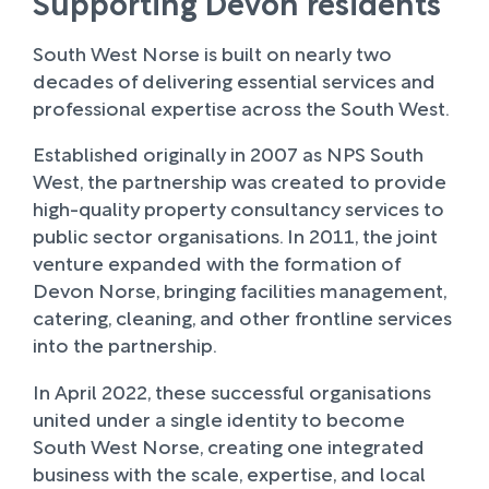
Supporting Devon residents
South West Norse is built on nearly two
decades of delivering essential services and
professional expertise across the South West.
Established originally in 2007 as NPS South
West, the partnership was created to provide
high-quality property consultancy services to
public sector organisations. In 2011, the joint
venture expanded with the formation of
Devon Norse, bringing facilities management,
catering, cleaning, and other frontline services
into the partnership.
In April 2022, these successful organisations
united under a single identity to become
South West Norse, creating one integrated
business with the scale, expertise, and local