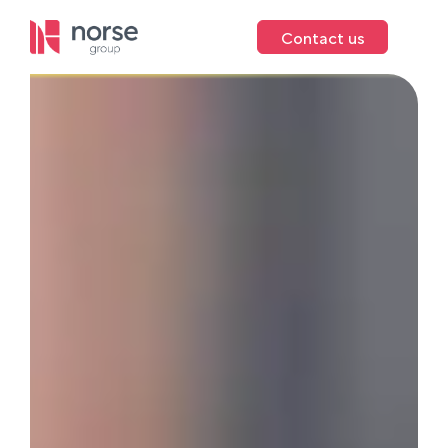
Contact us