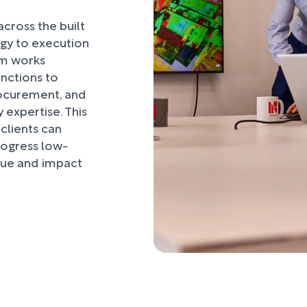
ross the built
egy to execution
am works
unctions to
ocurement, and
 expertise. This
clients can
rogress low-
alue and impact