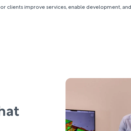
or clients improve services, enable development, and
hat