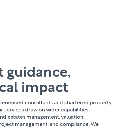
t guidance,
ical impact
perienced consultants and chartered property
ur services draw on wider capabilities,
 and estates management, valuation,
roject management, and compliance. We