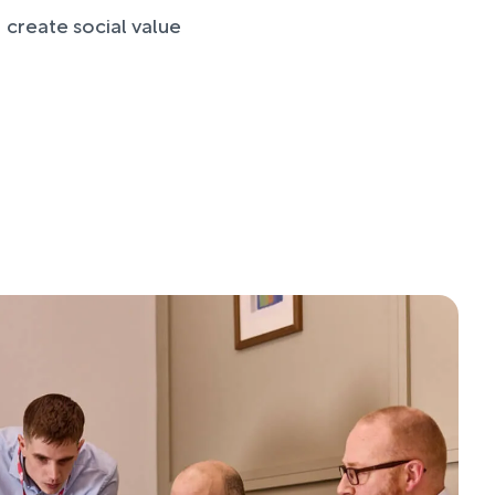
 create social value