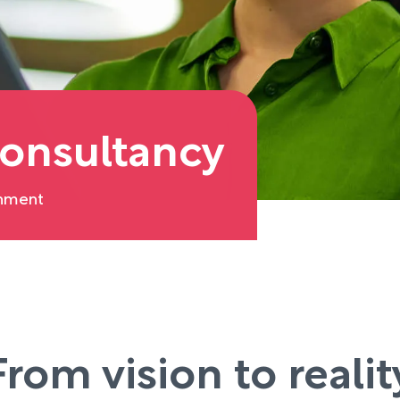
onsultancy
onment
From vision to realit