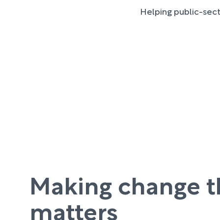
Helping public-sect
Making change t
matters