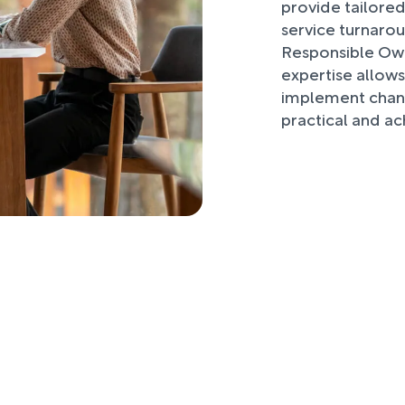
provide tailored
service turnaro
Responsible Own
expertise allows
implement chang
practical and ac