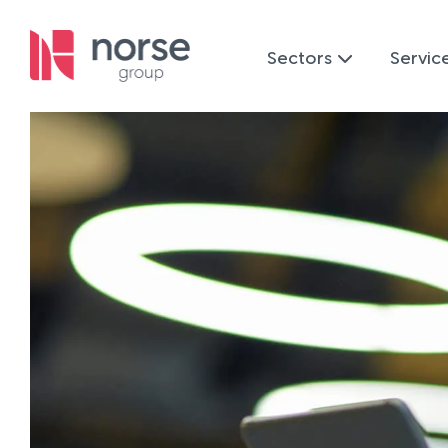
Sectors
Servic