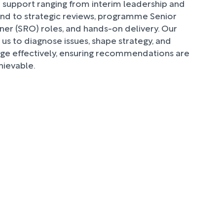
 support ranging from interim leadership and
und to strategic reviews, programme Senior
er (SRO) roles, and hands-on delivery. Our
 us to diagnose issues, shape strategy, and
e effectively, ensuring recommendations are
hievable.