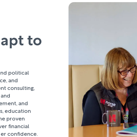
dapt to
nd political
nce, and
t consulting,
 and
ement, and
es, education
ne proven
er financial
der confidence.