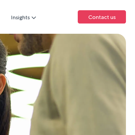
Contact us
Insights