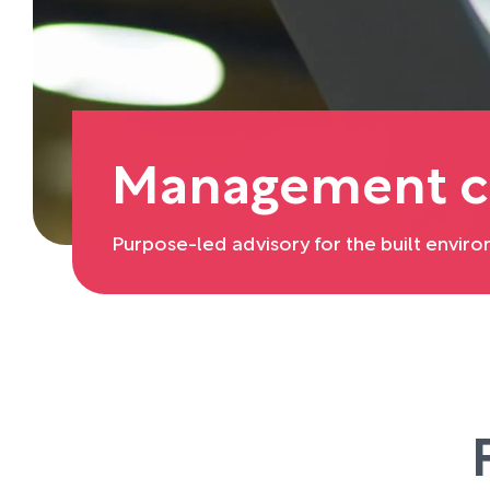
Management c
Purpose-led advisory for the built envir