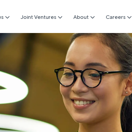
es
Joint Ventures
About
Careers