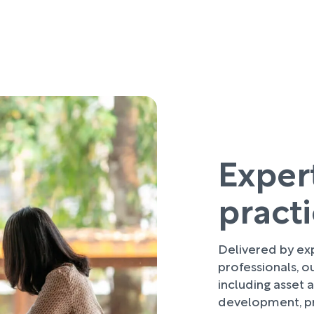
Exper
pract
Delivered by ex
professionals, o
including asset
development, p