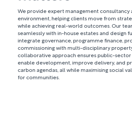
We provide expert management consultancy ac
environment, helping clients move from strat
while achieving real-world outcomes. Our te
seamlessly with in-house estates and design f
integrate governance, programme finance, pr
commissioning with multi-disciplinary property
collaborative approach ensures public-sector 
enable development, improve delivery, and p
carbon agendas, all while maximising social v
for communities.