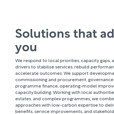
Solutions that a
you
We respond to local priorities, capacity gaps, a
drivers to stabilise services, rebuild performa
accelerate outcomes. We support developmen
commissioning and procurement, governance
programme finance, operating-model improv
capacity building. Working with local authoriti
estates, and complex programmes, we combi
approaches with low-carbon expertise to deliv
benefits, service improvements, and stakehol