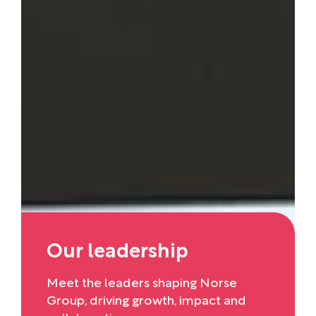
Our leadership
Meet the leaders shaping Norse
Group, driving growth, impact and