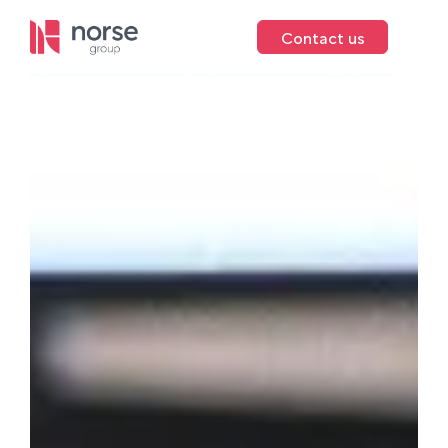
Contact us