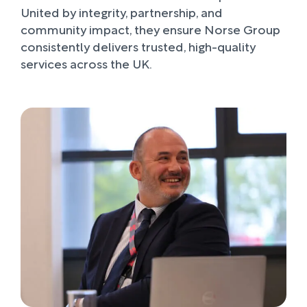
United by integrity, partnership, and
community impact, they ensure Norse Group
consistently delivers trusted, high-quality
services across the UK.