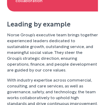
collaboration
Leading by example
Norse Group’s executive team brings together
experienced leaders dedicated to
sustainable growth, outstanding service, and
meaningful social value. They steer the
Group’s strategic direction, ensuring
operations, finance, and people development
are guided by our core values.
With industry expertise across commercial,
consulting, and care services, as well as
governance, safety, and technology, the team
works collaboratively to uphold high
standards and drive continuous improvement.