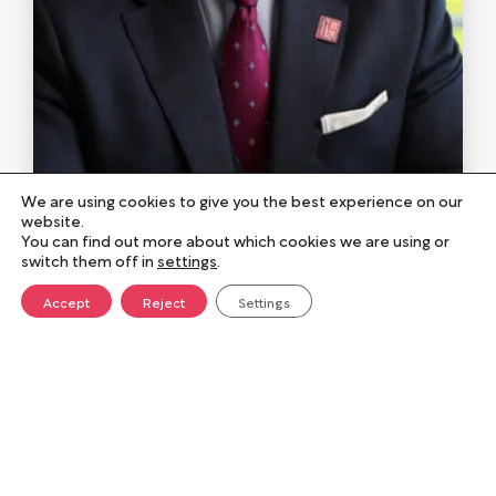
Justin Galliford
We are using cookies to give you the best experience on our
Chief Executive Officer
website.
You can find out more about which cookies we are using or
switch them off in
settings
.
Justin Galliford leads the long-term
Accept
Reject
Settings
direction of Norse Group, focusing on
sustainable growth and strong public
sector partnerships. He is committed to
building a positive, values-led culture and
ensuring the organisation continues to
make a meaningful difference in
The role of the Board
communities.