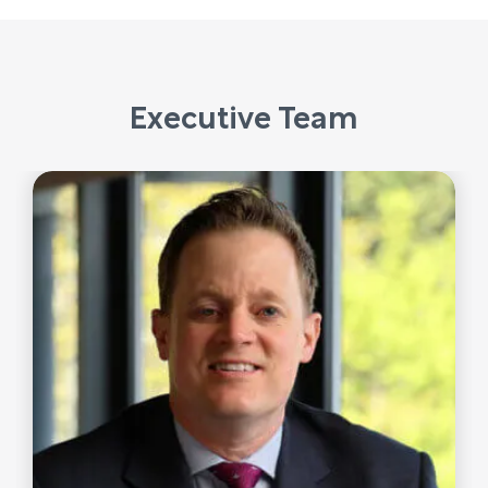
Executive Team