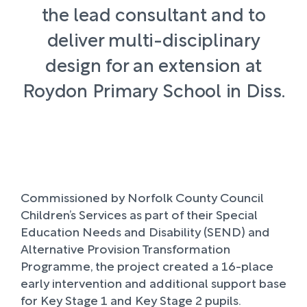
the lead consultant and to
deliver multi-disciplinary
design for an extension at
Roydon Primary School in Diss.
Commissioned by Norfolk County Council
Children’s Services as part of their Special
Education Needs and Disability (SEND) and
Alternative Provision Transformation
Programme, the project created a 16-place
early intervention and additional support base
for Key Stage 1 and Key Stage 2 pupils.