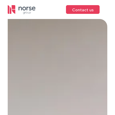
Contact us