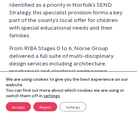
Identified as a priority in Norfolk’s SEND
Strategy, this specialist provision forms a key
part of the county’s local offer for children
with special educational needs and their
families.
From RIBA Stages 0 to 6, Norse Group
delivered a full suite of multi-disciplinary
design services including architecture,
mechanical and electrical engineering,
structural and civil engineering, landscape
We are using cookies to give you the best experience on our
website.
design, quantity surveying, project
You can find out more about which cookies we are using or
management, construction design
switch them off in
settings
.
management, and planning consultancy. The
Accept
Reject
Settings
extension was carefully planned to make the
most of previously underused internal and
external spaces. Its sympathetic design
complements the original Victorian building,