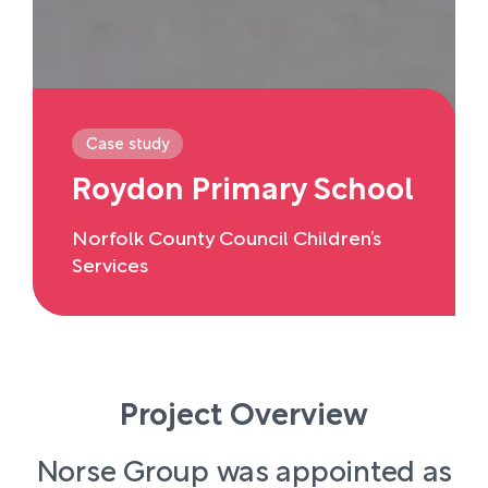
Case study
Roydon Primary School
Norfolk County Council Children’s
Services
Project Overview
Norse Group was appointed as