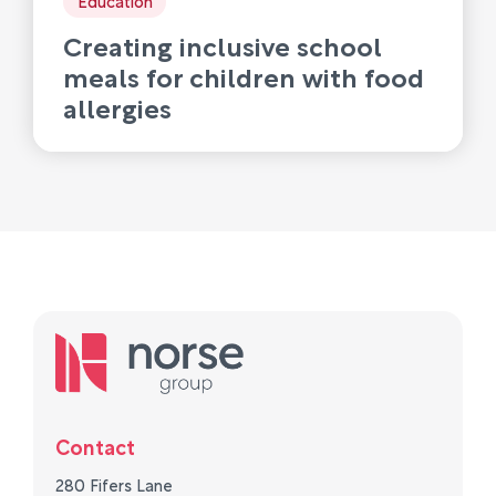
Creating inclusive school
meals for children with food
allergies
Contact
280 Fifers Lane