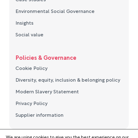
Environmental Social Governance
Insights
Social value
Policies & Governance
Cookie Policy
Diversity, equity, inclusion & belonging policy
Modern Slavery Statement
Privacy Policy
Supplier information
We are using cookies to give you the best experience on our
© Norse Group 2026. Registered in England and Wales