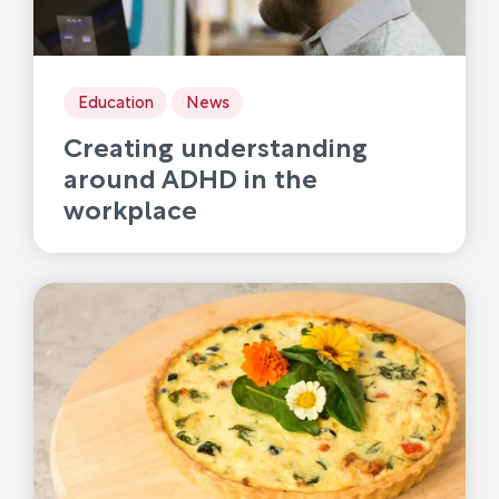
Education
News
Creating understanding
around ADHD in the
workplace