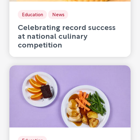
Education
News
Celebrating record success
at national culinary
competition
Education