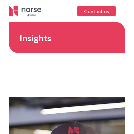
Contact us
Insights