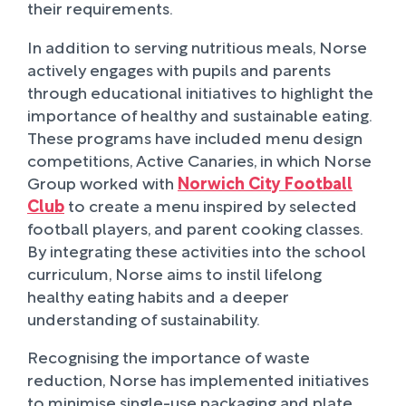
their requirements.
In addition to serving nutritious meals, Norse
actively engages with pupils and parents
through educational initiatives to highlight the
importance of healthy and sustainable eating.
These programs have included menu design
competitions, Active Canaries, in which Norse
Group worked with
Norwich City Football
Club
to create a menu inspired by selected
football players, and parent cooking classes.
By integrating these activities into the school
curriculum, Norse aims to instil lifelong
healthy eating habits and a deeper
understanding of sustainability.
Recognising the importance of waste
reduction, Norse has implemented initiatives
to minimise single-use packaging and plate