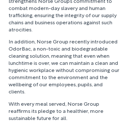
strengthens Norse Group’s commitment to
combat modern-day slavery and human
trafficking, ensuring the integrity of our supply
chains and business operations against such
atrocities.
In addition, Norse Group recently introduced
OdorBac, a non-toxic and biodegradable
cleaning solution, meaning that even when
lunchtime is over, we can maintain a clean and
hygienic workplace without compromising our
commitment to the environment and the
wellbeing of our employees, pupils, and
clients.
With every meal served, Norse Group
reaffirms its pledge to a healthier, more
sustainable future for all.