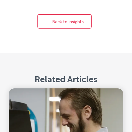
Back to insights
Related Articles