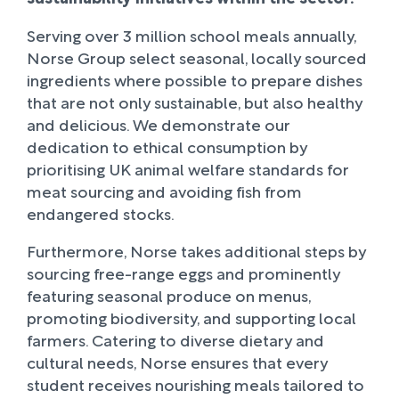
Serving over 3 million school meals annually,
Norse Group select seasonal, locally sourced
ingredients where possible to prepare dishes
that are not only sustainable, but also healthy
and delicious. We demonstrate our
dedication to ethical consumption by
prioritising UK animal welfare standards for
meat sourcing and avoiding fish from
endangered stocks.
Furthermore, Norse takes additional steps by
sourcing free-range eggs and prominently
featuring seasonal produce on menus,
promoting biodiversity, and supporting local
farmers. Catering to diverse dietary and
cultural needs, Norse ensures that every
student receives nourishing meals tailored to