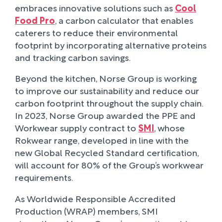
embraces innovative solutions such as
Cool
Food Pro
, a carbon calculator that enables
caterers to reduce their environmental
footprint by incorporating alternative proteins
and tracking carbon savings.
Beyond the kitchen, Norse Group is working
to improve our sustainability and reduce our
carbon footprint throughout the supply chain.
In 2023, Norse Group awarded the PPE and
Workwear supply contract to
SMI
, whose
Rokwear range, developed in line with the
new Global Recycled Standard certification,
will account for 80% of the Group’s workwear
requirements.
As Worldwide Responsible Accredited
Production (WRAP) members, SMI