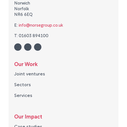
Norwich
Norfolk
NR6 6EQ
E:
info@norsegroup.co.uk
T: 01603 894100
Our Work
Joint ventures
Sectors
Services
Our Impact
Case studies