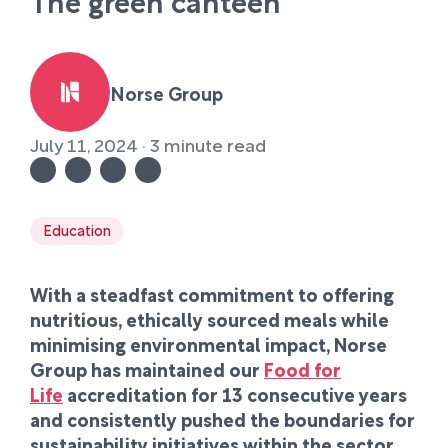
The green canteen
Norse Group
July 11, 2024 · 3 minute read
Education
With a steadfast commitment to offering
nutritious, ethically sourced meals while
minimising environmental impact, Norse
Group has maintained our
Food for
Life
accreditation for 13 consecutive years
and consistently pushed the boundaries for
sustainability initiatives within the sector.