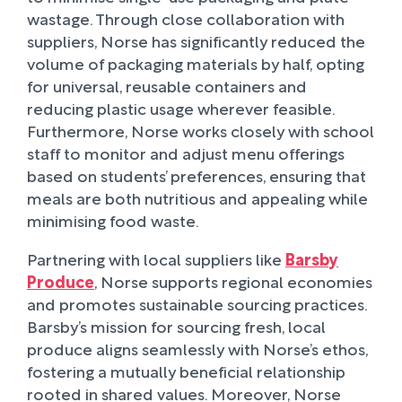
wastage. Through close collaboration with
suppliers, Norse has significantly reduced the
volume of packaging materials by half, opting
for universal, reusable containers and
reducing plastic usage wherever feasible.
Furthermore, Norse works closely with school
staff to monitor and adjust menu offerings
based on students’ preferences, ensuring that
meals are both nutritious and appealing while
minimising food waste.
Partnering with local suppliers like
Barsby
Produce
, Norse supports regional economies
and promotes sustainable sourcing practices.
Barsby’s mission for sourcing fresh, local
produce aligns seamlessly with Norse’s ethos,
fostering a mutually beneficial relationship
rooted in shared values. Moreover, Norse