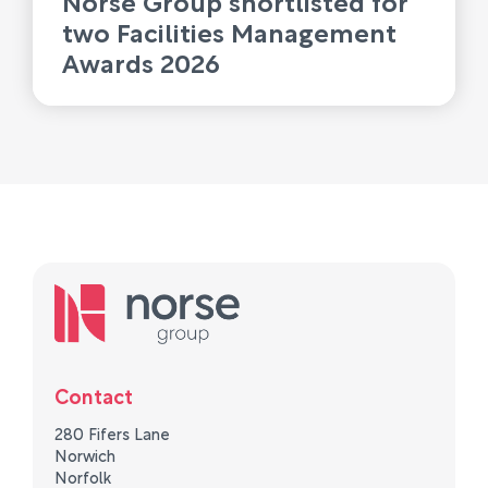
two Facilities Management
Awards 2026
Contact
280 Fifers Lane
Norwich
Norfolk