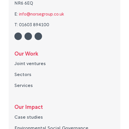
NR6 6EQ
E:
info@norsegroup.co.uk
T: 01603 894100
Our Work
Joint ventures
Sectors
Services
Our Impact
Case studies
Environmental Social Governance