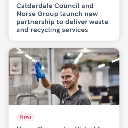
Calderdale Council and
Norse Group launch new
partnership to deliver waste
and recycling services
News
Norse Group shortlisted for