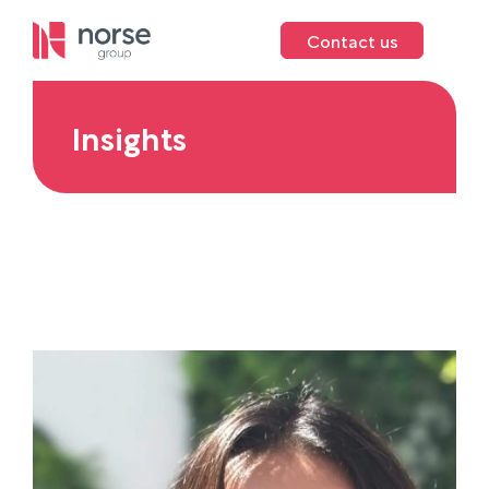
Contact us
Insights