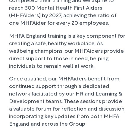
reach 300 Mental Health First Aiders
(MHFAiders) by 2027, achieving the ratio of
one MHFAider for every 20 employees.
MHFA England training is a key component for
creating a safe, healthy workplace. As
wellbeing champions, our MHFAiders provide
direct support to those in need, helping
individuals to remain well at work.
Once qualified, our MHFAiders benefit from
continued support through a dedicated
network facilitated by our HR and Learning &
Development teams. These sessions provide
a valuable forum for reflection and discussion,
incorporating key updates from both MHFA
England and across the Group