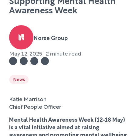
Supporting Mental Health
Awareness Week
Norse Group
May 12, 2025 · 2 minute read
News
Katie Marrison
Chief People Officer
Mental Health Awareness Week (12-18 May)
is a vital initiative aimed at raising
awareness and promoting mental wellbeing