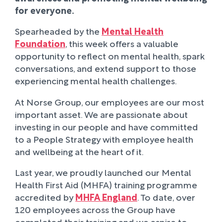
for everyone.
Spearheaded by the
Mental Health
Foundation
, this week offers a valuable
opportunity to reflect on mental health, spark
conversations, and extend support to those
experiencing mental health challenges.
At Norse Group, our employees are our most
important asset. We are passionate about
investing in our people and have committed
to a People Strategy with employee health
and wellbeing at the heart of it.
Last year, we proudly launched our Mental
Health First Aid (MHFA) training programme
accredited by
MHFA England
. To date, over
120 employees across the Group have
completed their training and we aspire to