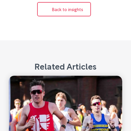
Back to insights
Related Articles