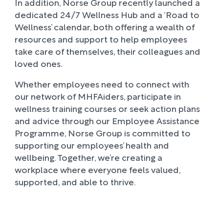
In addition, Norse Group recently launched a
dedicated 24/7 Wellness Hub and a ‘Road to
Wellness’ calendar, both offering a wealth of
resources and support to help employees
take care of themselves, their colleagues and
loved ones.
Whether employees need to connect with
our network of MHFAiders, participate in
wellness training courses or seek action plans
and advice through our Employee Assistance
Programme, Norse Group is committed to
supporting our employees’ health and
wellbeing. Together, we’re creating a
workplace where everyone feels valued,
supported, and able to thrive.