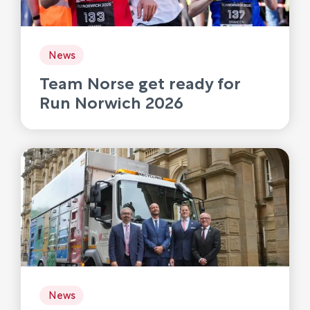
News
Team Norse get ready for
Run Norwich 2026
News