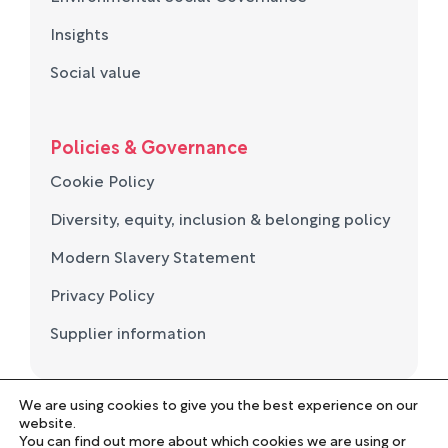
Insights
Social value
Policies & Governance
Cookie Policy
Diversity, equity, inclusion & belonging policy
Modern Slavery Statement
Privacy Policy
Supplier information
We are using cookies to give you the best experience on our
© Norse Group 2026. Registered in England and Wales
website.
No. 05694657
You can find out more about which cookies we are using or
Employee Portal