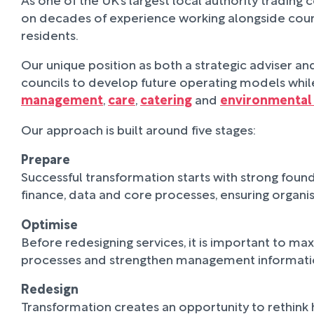
on decades of experience working alongside counci
residents.
Our unique position as both a strategic adviser 
councils to develop future operating models while
management
,
care
,
catering
and
environmental 
Our approach is built around five stages:
Prepare
Successful transformation starts with strong found
finance, data and core processes, ensuring organ
Optimise
Before redesigning services, it is important to m
processes and strengthen management information,
Redesign
Transformation creates an opportunity to rethink 