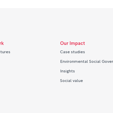
rk
Our Impact
ntures
Case studies
Environmental Social Gove
Insights
Social value