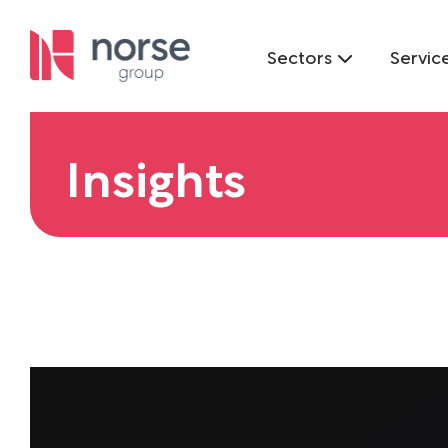
Sectors
Servic
Insights