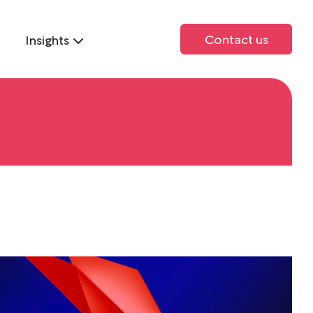
Contact us
Insights