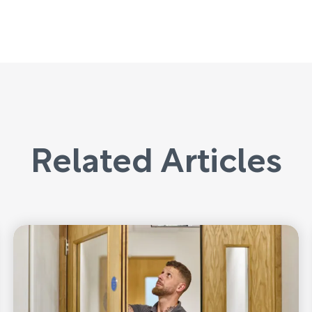
Related Articles