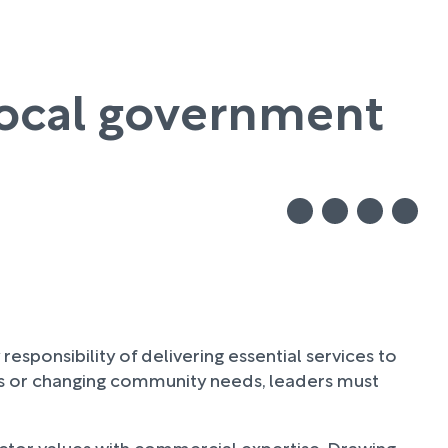
local government
ponsibility of delivering essential services to
res or changing community needs, leaders must
ctor values with commercial expertise. Drawing