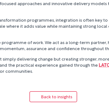
tion-focused approaches and innovative delivery model
ansformation programmes, integration is often key to 
ale where it adds value while maintaining strong local
le programme of work. We act as a long-term partner,
ng momentum, assurance and confidence throughout th
t simply delivering change but creating stronger, more 
e and the practical experience gained through the
LAT
 for communities.
Back to insights