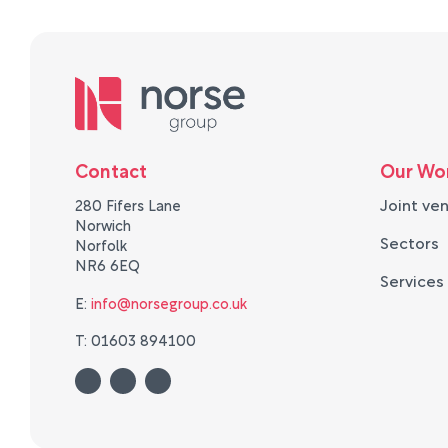
Contact
Our Wo
Joint ve
280 Fifers Lane
Norwich
Sectors
Norfolk
NR6 6EQ
Services
E:
info@norsegroup.co.uk
T: 01603 894100