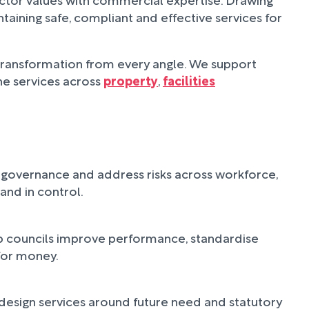
aining safe, compliant and effective services for
 transformation from every angle. We support
ne services across
property
,
facilities
en governance and address risks across workforce,
and in control.
elp councils improve performance, standardise
for money.
edesign services around future need and statutory