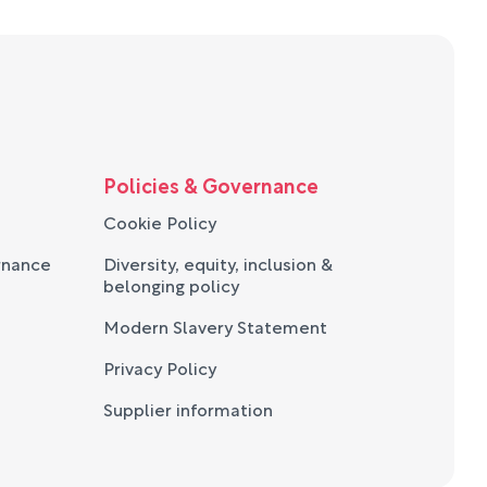
Policies & Governance
Cookie Policy
rnance
Diversity, equity, inclusion &
belonging policy
Modern Slavery Statement
Privacy Policy
Supplier information