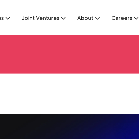
es
Joint Ventures
About
Careers