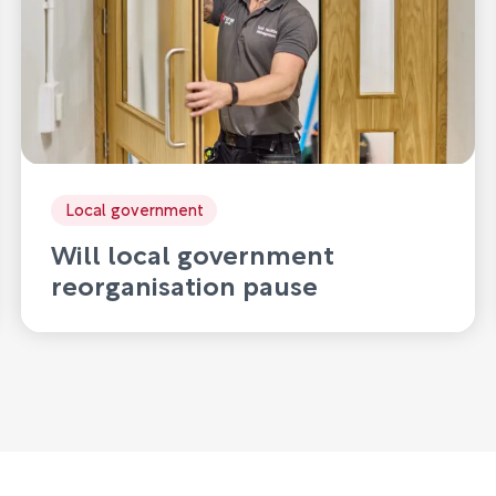
Local government
Will local government
reorganisation pause
innovation?