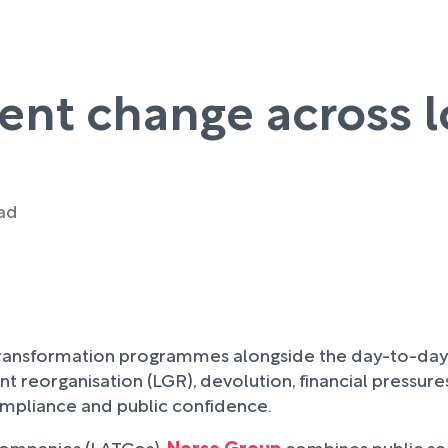
ent change across 
ead
ransformation programmes alongside the day-to-day res
t reorganisation (LGR), devolution, financial pressu
ompliance and public confidence.
 companies (LATCos),
Norse Group
combines public se