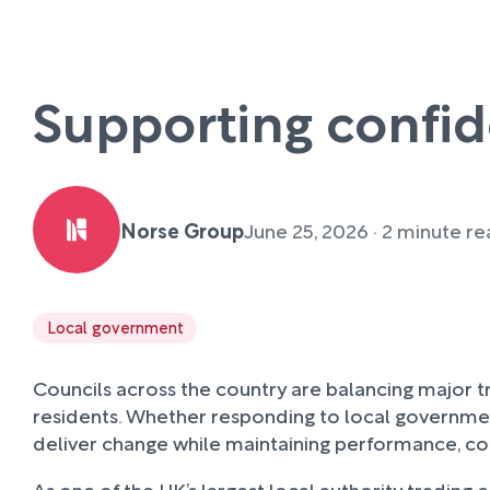
Supporting confid
Norse Group
June 25, 2026 · 2 minute r
Local government
Councils across the country are balancing major t
residents. Whether responding to local governmen
deliver change while maintaining performance, c
As one of the UK’s largest local authority trading