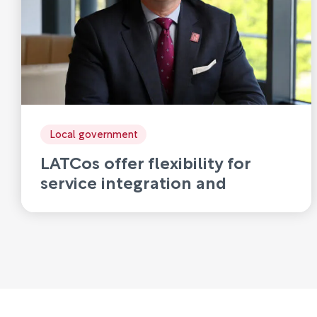
Local government
LATCos offer flexibility for
service integration and
disaggregation