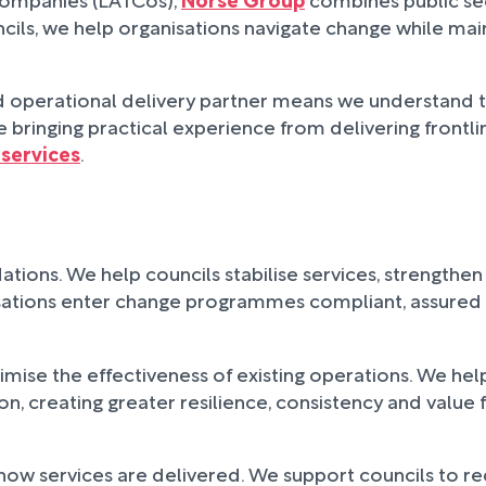
ls, we help organisations navigate change while maint
and operational delivery partner means we understand
 bringing practical experience from delivering frontli
services
.
ations. We help councils stabilise services, strength
isations enter change programmes compliant, assured 
aximise the effectiveness of existing operations. We h
 creating greater resilience, consistency and value 
how services are delivered. We support councils to r