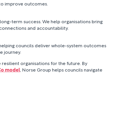
s to improve outcomes.
long-term success. We help organisations bring
 connections and accountability.
 helping councils deliver whole-system outcomes
e journey.
resilient organisations for the future. By
Co model
, Norse Group helps councils navigate