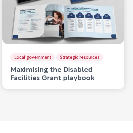
Local government
Strategic resources
Maximising the Disabled
Facilities Grant playbook