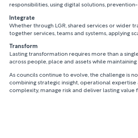
responsibilities, using digital solutions, preven
Integrate
Whether through LGR, shared services or wider tr
together services, teams and systems, applying sc
Transform
Lasting transformation requires more than a sing
across people, place and assets while maintaini
As councils continue to evolve, the challenge is no
combining strategic insight, operational expertis
complexity, manage risk and deliver lasting value