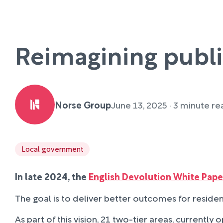
Reimagining publi
Norse Group
June 13, 2025 · 3 minute r
Local government
In late 2024, the
English Devolution White Pape
The goal is to deliver better outcomes for resident
As part of this vision, 21 two-tier areas, currentl