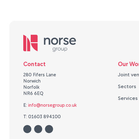
Contact
Our Wo
Joint ve
280 Fifers Lane
Norwich
Sectors
Norfolk
NR6 6EQ
Services
E:
info@norsegroup.co.uk
T: 01603 894100