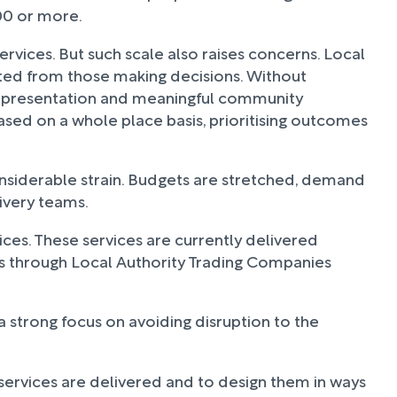
000 or more.
rvices. But such scale also raises concerns. Local
cted from those making decisions. Without
l representation and meaningful community
based on a whole place basis, prioritising outcomes
nsiderable strain. Budgets are stretched, demand
livery teams.
vices. These services are currently delivered
s through Local Authority Trading Companies
d a strong focus on avoiding disruption to the
 services are delivered and to design them in ways