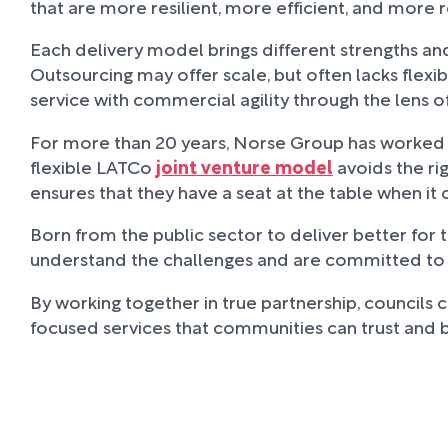
that are more resilient, more efficient, and more 
Each delivery model brings different strengths and 
Outsourcing may offer scale, but often lacks flexi
service with commercial agility through the lens of
For more than 20 years, Norse Group has worked in 
flexible LATCo
joint venture model
avoids the rig
ensures that they have a seat at the table when i
Born from the public sector to deliver better for 
understand the challenges and are committed to help
By working together in true partnership, councils
focused services that communities can trust and 