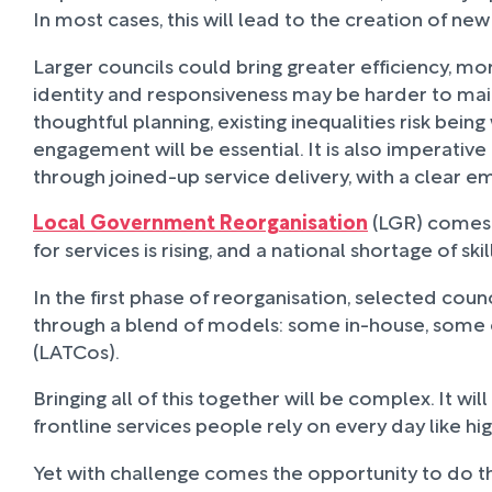
In most cases, this will lead to the creation of n
Larger councils could bring greater efficiency, mo
identity and responsiveness may be harder to mai
thoughtful planning, existing inequalities risk b
engagement will be essential. It is also imperativ
through joined-up service delivery, with a clear e
Local Government Reorganisation
(LGR) comes a
for services is rising, and a national shortage of s
In the first phase of reorganisation, selected coun
through a blend of models: some in-house, some 
(LATCos).
Bringing all of this together will be complex. It wi
frontline services people rely on every day like 
Yet with challenge comes the opportunity to do th