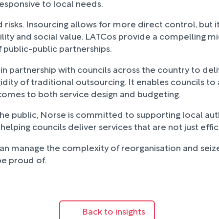
responsive to local needs.
risks. Insourcing allows for more direct control, but i
bility and social value. LATCos provide a compelling m
 public-public partnerships.
partnership with councils across the country to deliv
idity of traditional outsourcing. It enables councils t
t comes to both service design and budgeting.
the public, Norse is committed to supporting local aut
ing councils deliver services that are not just effici
 can manage the complexity of reorganisation and seize
be proud of.
Back to insights