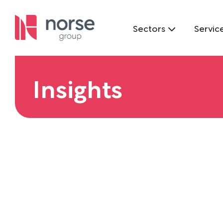
Sectors
Servic
Insights