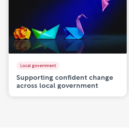
Local government
Supporting confident change
across local government