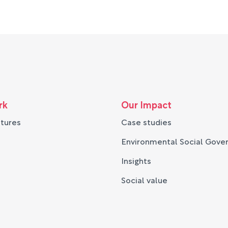
rk
Our Impact
ntures
Case studies
Environmental Social Gove
Insights
Social value