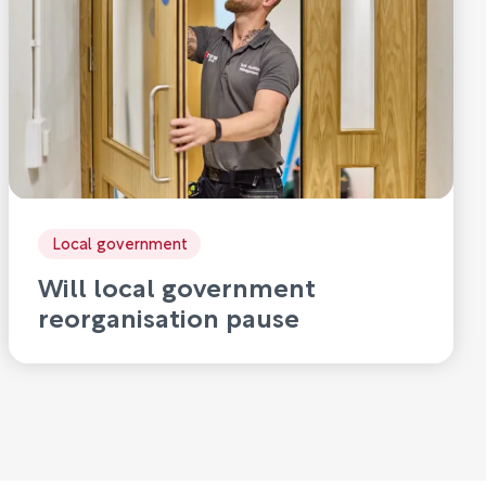
Local government
Will local government
reorganisation pause
innovation?