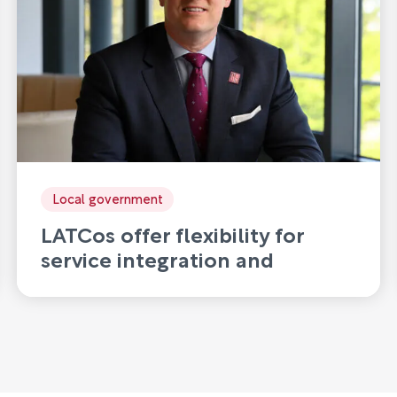
Local government
LATCos offer flexibility for
service integration and
disaggregation