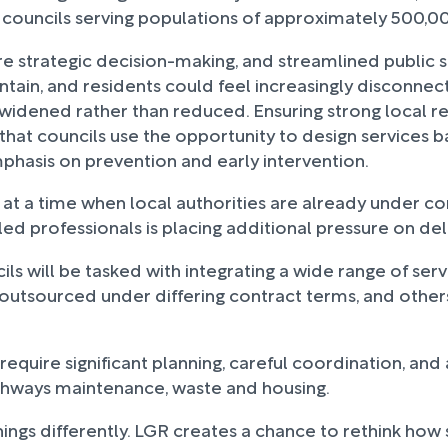
ew councils serving populations of approximately 500,
re strategic decision-making, and streamlined public se
ntain, and residents could feel increasingly disconne
eing widened rather than reduced. Ensuring strong loca
e that councils use the opportunity to design services 
mphasis on prevention and early intervention.
t a time when local authorities are already under co
killed professionals is placing additional pressure on de
cils will be tasked with integrating a wide range of ser
outsourced under differing contract terms, and other
ll require significant planning, careful coordination, an
highways maintenance, waste and housing.
ings differently. LGR creates a chance to rethink how