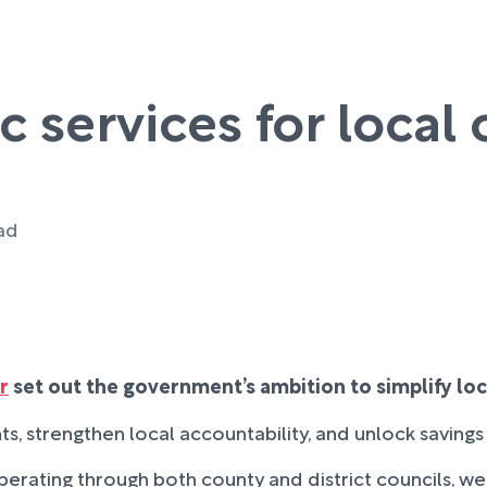
c services for loca
ead
r
set out the government’s ambition to simplify lo
s, strengthen local accountability, and unlock savings t
y operating through both county and district councils, w