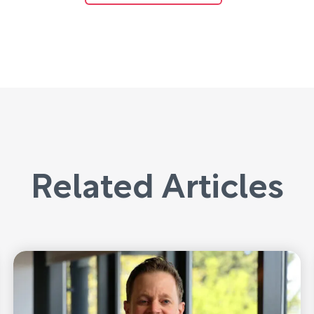
Related Articles