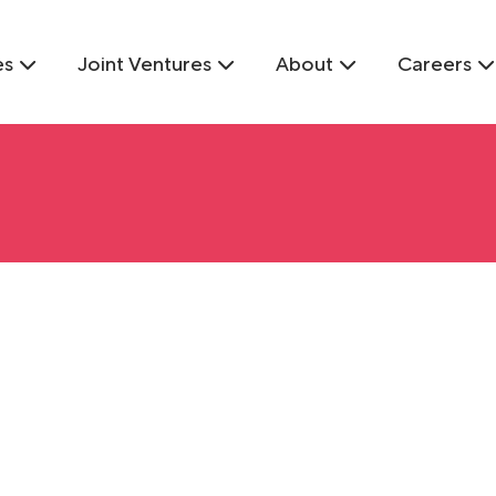
es
Joint Ventures
About
Careers