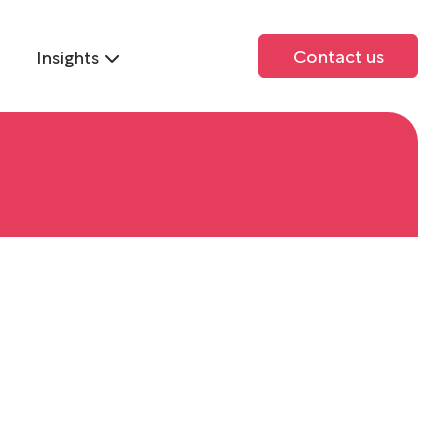
Contact us
Insights