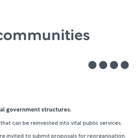
l communities
cal government structures.
hat can be reinvested into vital public services.
ere invited to submit proposals for reorganisation.