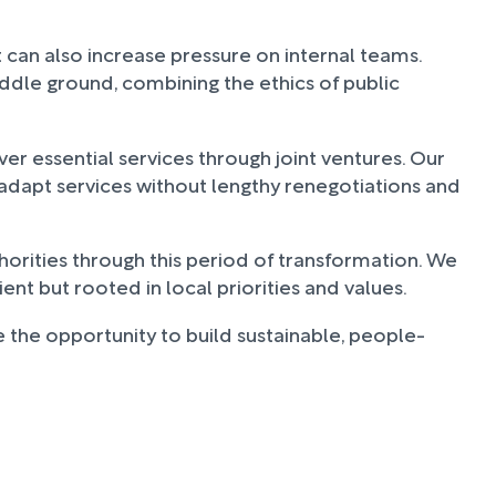
t can also increase pressure on internal teams.
iddle ground, combining the ethics of public
er essential services through joint ventures. Our
o adapt services without lengthy renegotiations and
horities through this period of transformation. We
ent but rooted in local priorities and values.
 the opportunity to build sustainable, people-