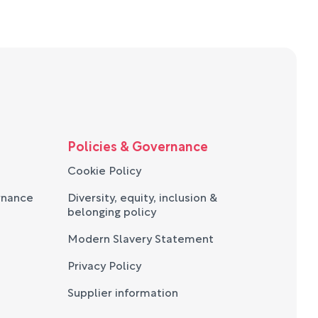
Policies & Governance
Cookie Policy
rnance
Diversity, equity, inclusion &
belonging policy
Modern Slavery Statement
Privacy Policy
Supplier information