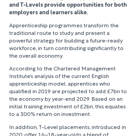
and T-Levels provide opportunities for both
employers and learners alike.
Apprenticeship programmes transform the
traditional route to study and present a
powerful strategy for building a future-ready
workforce, in turn contributing significantly to
the overall economy.
According to the Chartered Management
Institute’s analysis of the current English
apprenticeship model, apprentices who
qualified in 2019 are projected to add £7bn to
the economy by year-end 2029. Based on an
initial training investment of £2bn, this equates
to a 300% return on investment.
In addition, T-Level placements, introduced in
2020, offer 16–18-year-olds a blend of