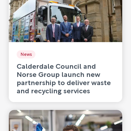
News
Calderdale Council and
Norse Group launch new
partnership to deliver waste
and recycling services