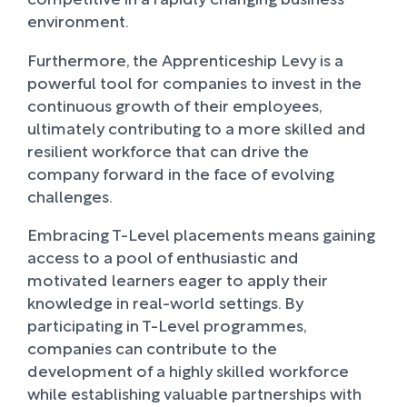
environment.
Furthermore, the Apprenticeship Levy is a
powerful tool for companies to invest in the
continuous growth of their employees,
ultimately contributing to a more skilled and
resilient workforce that can drive the
company forward in the face of evolving
challenges.
Embracing T-Level placements means gaining
access to a pool of enthusiastic and
motivated learners eager to apply their
knowledge in real-world settings. By
participating in T-Level programmes,
companies can contribute to the
development of a highly skilled workforce
while establishing valuable partnerships with