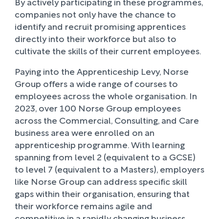
By actively participating in these programmes,
companies not only have the chance to
identify and recruit promising apprentices
directly into their workforce but also to
cultivate the skills of their current employees.
Paying into the Apprenticeship Levy, Norse
Group offers a wide range of courses to
employees across the whole organisation. In
2023, over 100 Norse Group employees
across the Commercial, Consulting, and Care
business area were enrolled on an
apprenticeship programme. With learning
spanning from level 2 (equivalent to a GCSE)
to level 7 (equivalent to a Masters), employers
like Norse Group can address specific skill
gaps within their organisation, ensuring that
their workforce remains agile and
competitive in a rapidly changing business