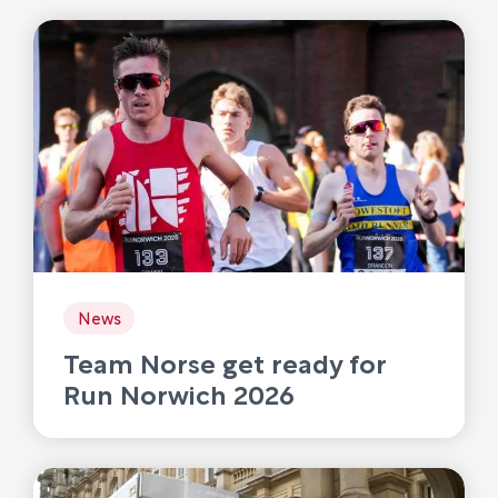
News
Team Norse get ready for
Run Norwich 2026