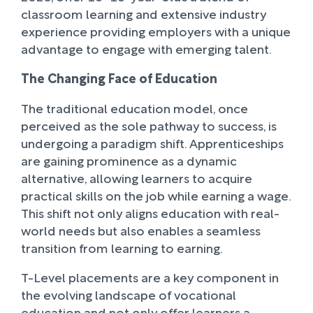
classroom learning and extensive industry
experience providing employers with a unique
advantage to engage with emerging talent.
The Changing Face of Education
The traditional education model, once
perceived as the sole pathway to success, is
undergoing a paradigm shift. Apprenticeships
are gaining prominence as a dynamic
alternative, allowing learners to acquire
practical skills on the job while earning a wage.
This shift not only aligns education with real-
world needs but also enables a seamless
transition from learning to earning.
T-Level placements are a key component in
the evolving landscape of vocational
education and not only offer learners a