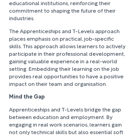
educational institutions, reinforcing their
commitment to shaping the future of their
industries.
The Apprenticeships and T-Levels approach
places emphasis on practical, job-specific
skills. This approach allows learners to actively
participate in their professional development,
gaining valuable experience in a real-world
setting. Embedding their learning on the job
provides real opportunities to have a positive
impact on their team and organisation.
Mind the Gap
Apprenticeships and T-Levels bridge the gap
between education and employment. By
engaging in real work scenarios, learners gain
not only technical skills but also essential soft