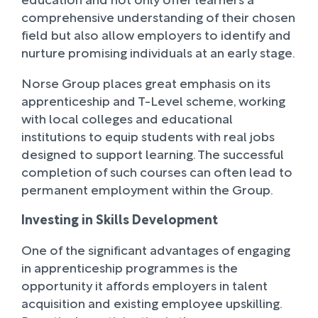
comprehensive understanding of their chosen
field but also allow employers to identify and
nurture promising individuals at an early stage.
Norse Group places great emphasis on its
apprenticeship and T-Level scheme, working
with local colleges and educational
institutions to equip students with real jobs
designed to support learning. The successful
completion of such courses can often lead to
permanent employment within the Group.
Investing in Skills Development
One of the significant advantages of engaging
in apprenticeship programmes is the
opportunity it affords employers in talent
acquisition and existing employee upskilling.