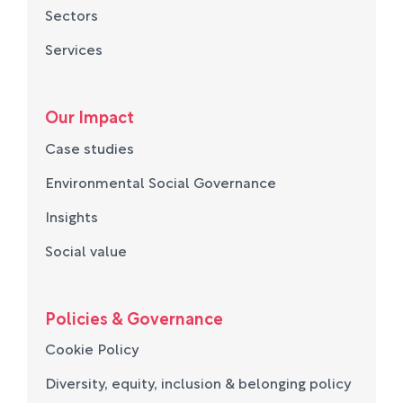
Sectors
Services
Our Impact
Case studies
Environmental Social Governance
Insights
Social value
Policies & Governance
Cookie Policy
Diversity, equity, inclusion & belonging policy