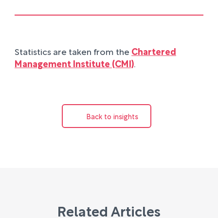
Statistics are taken from the
Chartered
Management Institute (CMI)
.
Back to insights
Related Articles