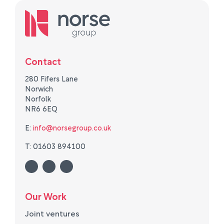
Contact
280 Fifers Lane
Norwich
Norfolk
NR6 6EQ
E:
info@norsegroup.co.uk
T: 01603 894100
Our Work
Joint ventures