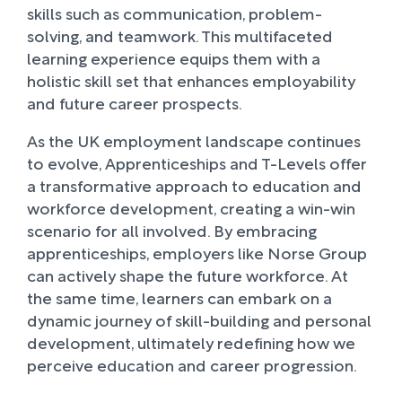
skills such as communication, problem-
solving, and teamwork. This multifaceted
learning experience equips them with a
holistic skill set that enhances employability
and future career prospects.
As the UK employment landscape continues
to evolve, Apprenticeships and T-Levels offer
a transformative approach to education and
workforce development, creating a win-win
scenario for all involved. By embracing
apprenticeships, employers like Norse Group
can actively shape the future workforce. At
the same time, learners can embark on a
dynamic journey of skill-building and personal
development, ultimately redefining how we
perceive education and career progression.