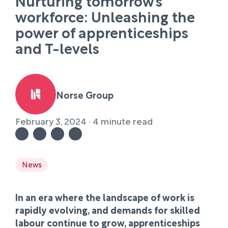
Nurturing tomorrow’s
workforce: Unleashing the
power of apprenticeships
and T-levels
Norse Group
February 3, 2024 · 4 minute read
News
In an era where the landscape of work is
rapidly evolving, and demands for skilled
labour continue to grow, apprenticeships