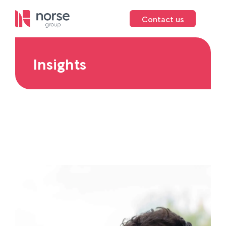
Contact us
Insights