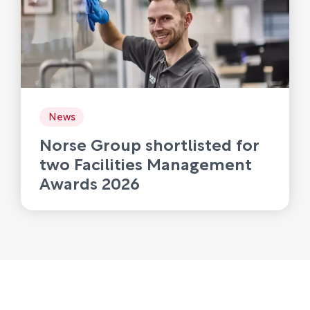
News
Norse Group shortlisted for
two Facilities Management
Awards 2026