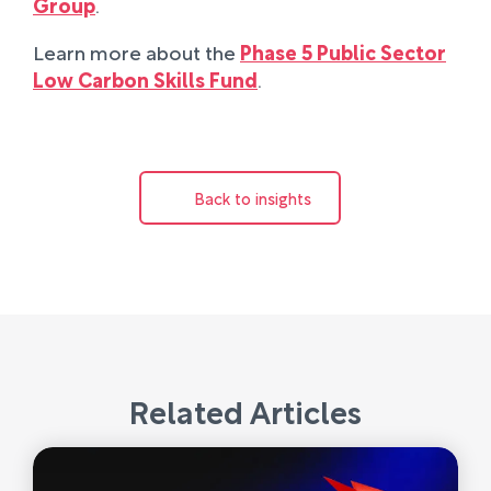
Group
.
Learn more about the
Phase 5 Public Sector
Low Carbon Skills Fund
.
Back to insights
Related Articles