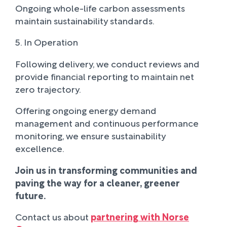
Ongoing whole-life carbon assessments
maintain sustainability standards.
5. In Operation
Following delivery, we conduct reviews and
provide financial reporting to maintain net
zero trajectory.
Offering ongoing energy demand
management and continuous performance
monitoring, we ensure sustainability
excellence.
Join us in transforming communities and
paving the way for a cleaner, greener
future.
Contact us about
partnering with Norse