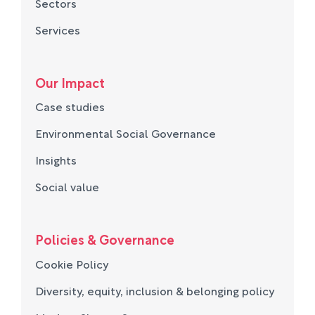
Sectors
Services
Our Impact
Case studies
Environmental Social Governance
Insights
Social value
Policies & Governance
Cookie Policy
Diversity, equity, inclusion & belonging policy