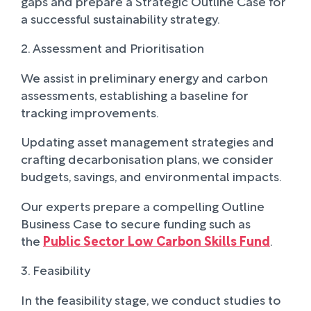
gaps and prepare a Strategic Outline Case for
a successful sustainability strategy.
2. Assessment and Prioritisation
We assist in preliminary energy and carbon
assessments, establishing a baseline for
tracking improvements.
Updating asset management strategies and
crafting decarbonisation plans, we consider
budgets, savings, and environmental impacts.
Our experts prepare a compelling Outline
Business Case to secure funding such as
the
Public Sector Low Carbon Skills Fund
.
3. Feasibility
In the feasibility stage, we conduct studies to