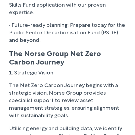
Skills Fund application with our proven
expertise.
· Future-ready planning: Prepare today for the
Public Sector Decarbonisation Fund (PSDF)
and beyond.
The Norse Group Net Zero
Carbon Journey
1. Strategic Vision
The Net Zero Carbon Journey begins with a
strategic vision. Norse Group provides
specialist support to review asset
management strategies, ensuring alignment
with sustainability goals.
Utilising energy and building data, we identify