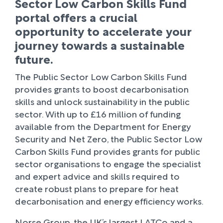
Sector Low Carbon Skills Fund
portal offers a crucial
opportunity to accelerate your
journey towards a sustainable
future.
The Public Sector Low Carbon Skills Fund
provides grants to boost decarbonisation
skills and unlock sustainability in the public
sector. With up to £16 million of funding
available from the Department for Energy
Security and Net Zero, the Public Sector Low
Carbon Skills Fund provides grants for public
sector organisations to engage the specialist
and expert advice and skills required to
create robust plans to prepare for heat
decarbonisation and energy efficiency works.
Norse Group, the UK’s largest LATCo and a