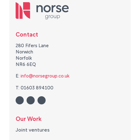
Contact
280 Fifers Lane
Norwich
Norfolk
NR6 6EQ
E:
info@norsegroup.co.uk
T: 01603 894100
Our Work
Joint ventures