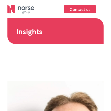
Contact us
Insights