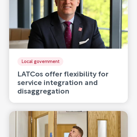
Local government
LATCos offer flexibility for
service integration and
disaggregation