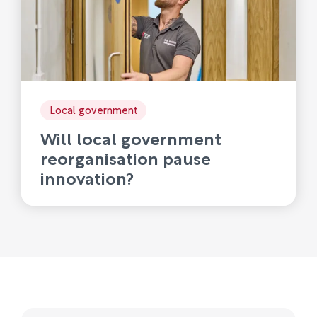
Local government
Will local government
reorganisation pause
innovation?