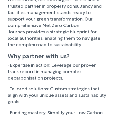
trusted partner in property consultancy and
facilities management, stands ready to
support your green transformation. Our
comprehensive Net Zero Carbon
Journey provides a strategic blueprint for
local authorities, enabling them to navigate
the complex road to sustainability.
Why partner with us?
· Expertise in action: Leverage our proven
track record in managing complex
decarbonisation projects.
· Tailored solutions: Custom strategies that
align with your unique assets and sustainability
goals.
· Funding mastery: Simplify your Low Carbon