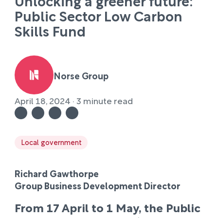
Unlocking a greener future:
Public Sector Low Carbon
Skills Fund
Norse Group
April 18, 2024 · 3 minute read
Local government
Richard Gawthorpe
Group Business Development Director
From 17 April to 1 May, the Public