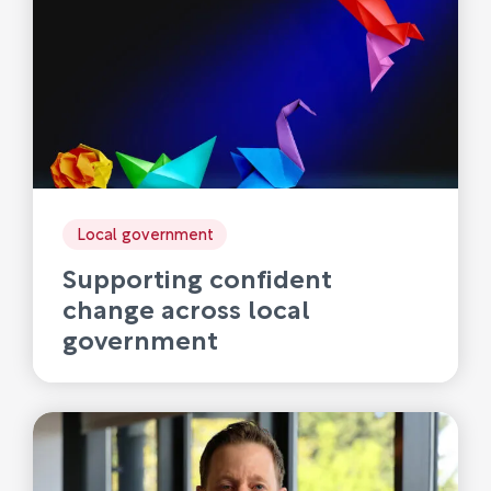
Local government
Supporting confident
change across local
government