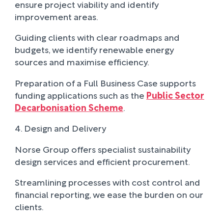
ensure project viability and identify
improvement areas.
Guiding clients with clear roadmaps and
budgets, we identify renewable energy
sources and maximise efficiency.
Preparation of a Full Business Case supports
funding applications such as the
Public Sector
Decarbonisation Scheme
.
4. Design and Delivery
Norse Group offers specialist sustainability
design services and efficient procurement.
Streamlining processes with cost control and
financial reporting, we ease the burden on our
clients.