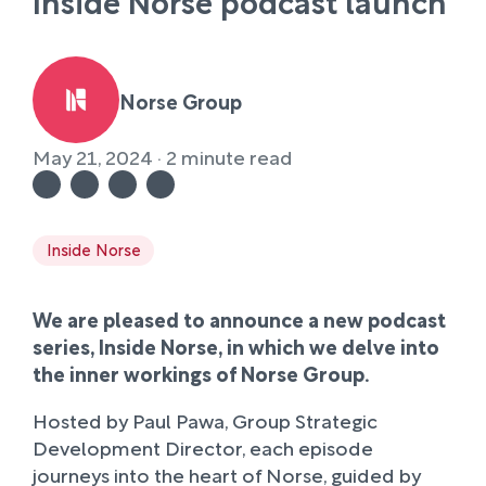
Inside Norse podcast launch
Norse Group
May 21, 2024 · 2 minute read
Inside Norse
We are pleased to announce a new podcast
series, Inside Norse, in which we delve into
the inner workings of Norse Group.
Hosted by Paul Pawa, Group Strategic
Development Director, each episode
journeys into the heart of Norse, guided by