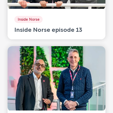
Inside Norse
Inside Norse episode 13