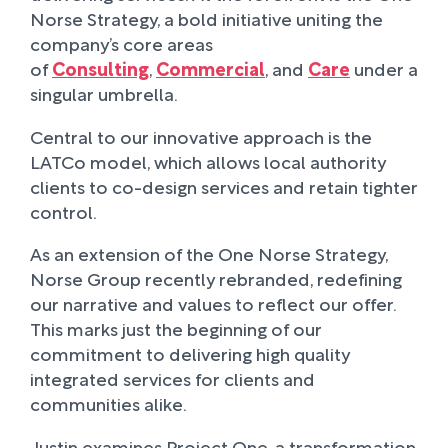
Norse Strategy, a bold initiative uniting the
company’s core areas
of
Consulting
,
Commercial
, and
Care
under a
singular umbrella.
Central to our innovative approach is the
LATCo model, which allows local authority
clients to co-design services and retain tighter
control.
As an extension of the One Norse Strategy,
Norse Group recently rebranded, redefining
our narrative and values to reflect our offer.
This marks just the beginning of our
commitment to delivering high quality
integrated services for clients and
communities alike.
Justin examines Project One, a transformation