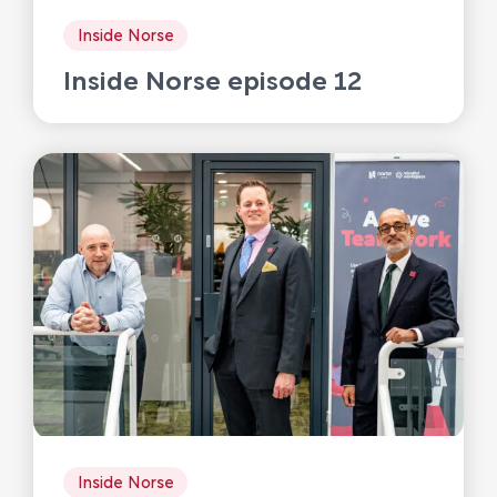
Inside Norse
Inside Norse episode 12
Inside Norse