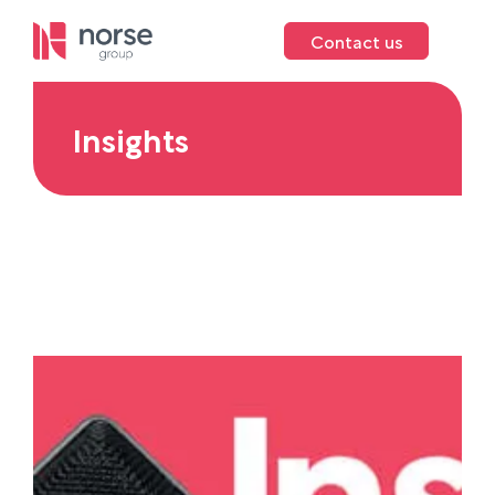
Contact us
Insights