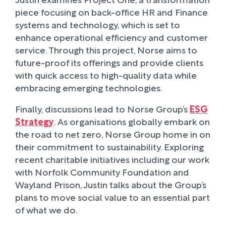
piece focusing on back-office HR and Finance
systems and technology, which is set to
enhance operational efficiency and customer
service. Through this project, Norse aims to
future-proof its offerings and provide clients
with quick access to high-quality data while
embracing emerging technologies.
Finally, discussions lead to Norse Group’s
ESG
Strategy
. As organisations globally embark on
the road to net zero, Norse Group home in on
their commitment to sustainability. Exploring
recent charitable initiatives including our work
with Norfolk Community Foundation and
Wayland Prison, Justin talks about the Group’s
plans to move social value to an essential part
of what we do.