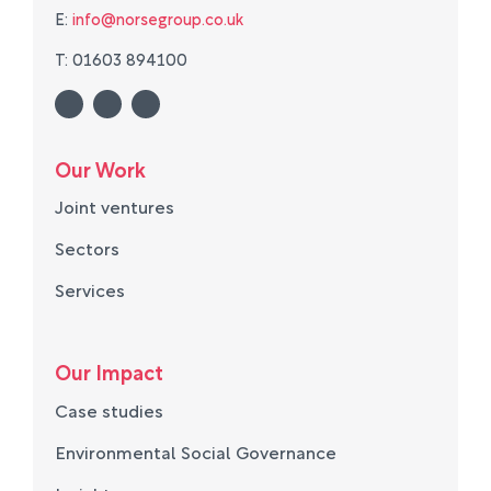
E:
info@norsegroup.co.uk
T: 01603 894100
Our Work
Joint ventures
Sectors
Services
Our Impact
Case studies
Environmental Social Governance