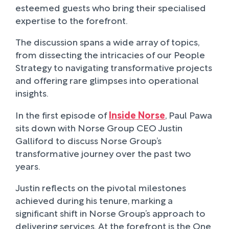
esteemed guests who bring their specialised
expertise to the forefront.
The discussion spans a wide array of topics,
from dissecting the intricacies of our People
Strategy to navigating transformative projects
and offering rare glimpses into operational
insights.
In the first episode of
Inside Norse
, Paul Pawa
sits down with Norse Group CEO Justin
Galliford to discuss Norse Group’s
transformative journey over the past two
years.
Justin reflects on the pivotal milestones
achieved during his tenure, marking a
significant shift in Norse Group’s approach to
delivering services. At the forefront is the One