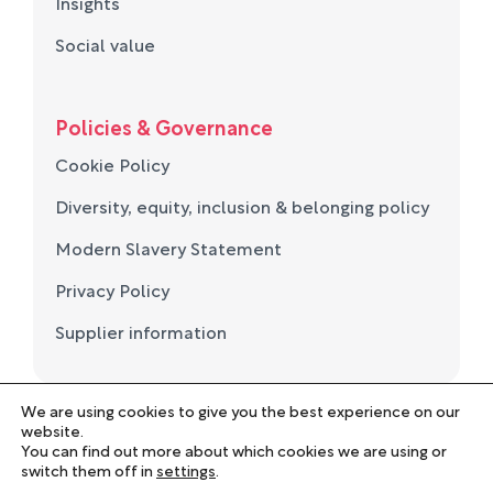
Insights
Social value
Policies & Governance
Cookie Policy
Diversity, equity, inclusion & belonging policy
Modern Slavery Statement
Privacy Policy
Supplier information
We are using cookies to give you the best experience on our
© Norse Group 2026. Registered in England and Wales
website.
No. 05694657
You can find out more about which cookies we are using or
Employee Portal
switch them off in
settings
.