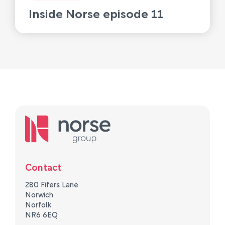
Inside Norse episode 11
Contact
280 Fifers Lane
Norwich
Norfolk
NR6 6EQ