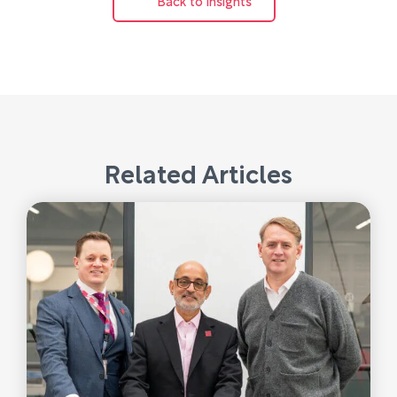
Related Articles