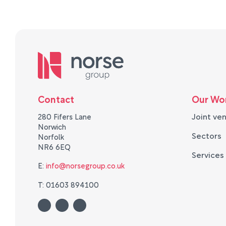
Contact
Our Wo
Joint ve
280 Fifers Lane
Norwich
Sectors
Norfolk
NR6 6EQ
Services
E:
info@norsegroup.co.uk
T: 01603 894100