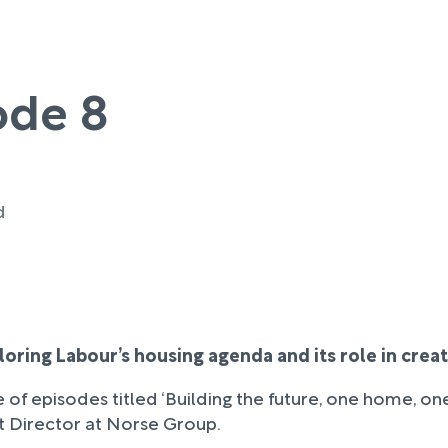
ode 8
d
xploring Labour’s housing agenda and its role in cre
 of episodes titled ‘Building the future, one home, on
 Director at Norse Group.