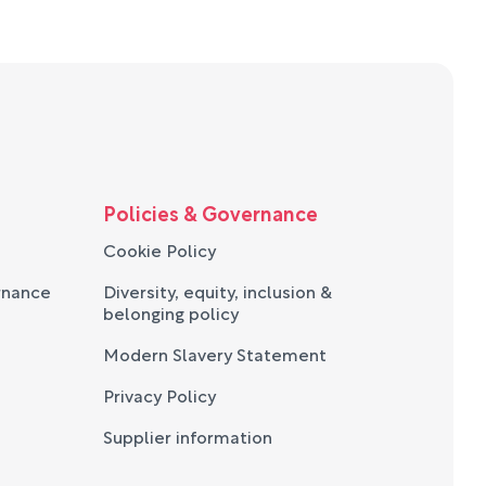
Policies & Governance
Cookie Policy
rnance
Diversity, equity, inclusion &
belonging policy
Modern Slavery Statement
Privacy Policy
Supplier information