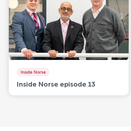
Inside Norse
Inside Norse episode 13