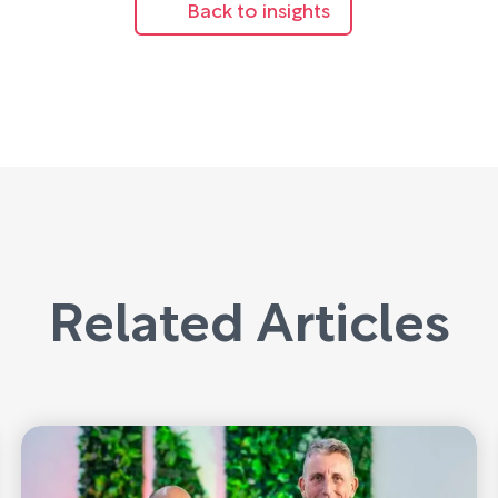
Back to insights
Related Articles