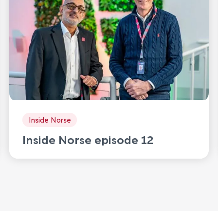
Inside Norse
Inside Norse episode 12