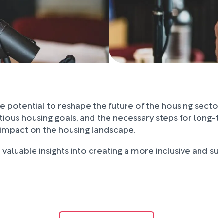
the potential to reshape the future of the housing sect
bitious housing goals, and the necessary steps for lo
g impact on the housing landscape.
valuable insights into creating a more inclusive and su