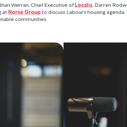
athan Werran, Chief Executive of
Localis
, Darren Rodwe
g at
Norse Group
to discuss Labour’s housing agenda.
ainable communities.