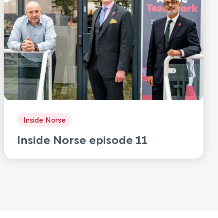
Inside Norse
Inside Norse episode 11