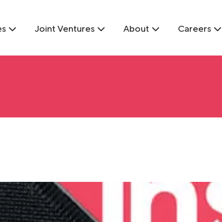
es
Joint Ventures
About
Careers