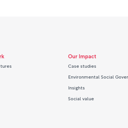
rk
Our Impact
ntures
Case studies
Environmental Social Gove
Insights
Social value