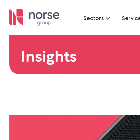
Sectors
Servic
Insights