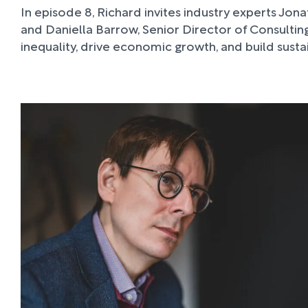
In episode 8, Richard invites industry experts Jon
and Daniella Barrow, Senior Director of Consultin
inequality, drive economic growth, and build sust