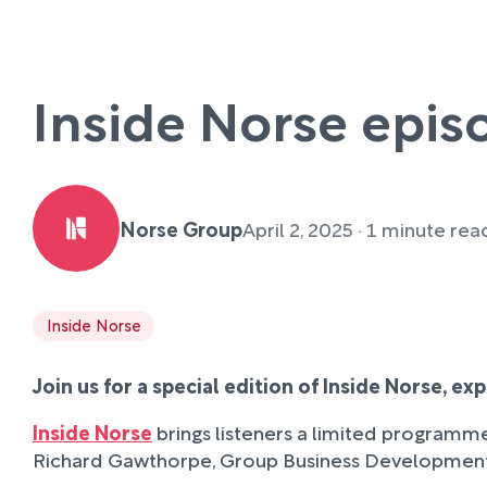
Inside Norse epis
Norse Group
April 2, 2025 · 1 minute rea
Inside Norse
Join us for a special edition of Inside Norse, e
Inside Norse
brings listeners a limited programme
Richard Gawthorpe, Group Business Development