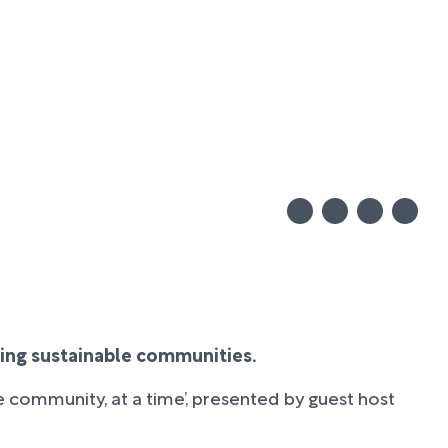
ating sustainable communities.
e community, at a time’, presented by guest host