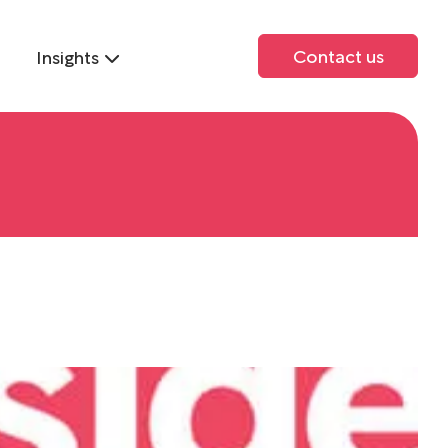
Contact us
Insights