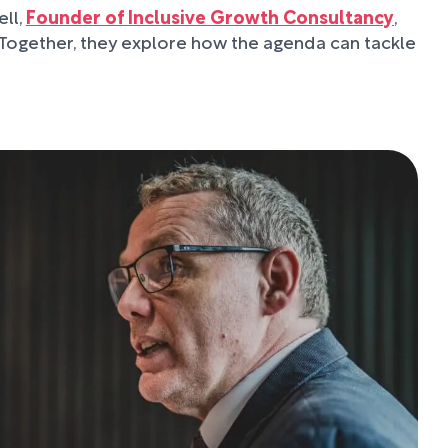
ll,
Founder of Inclusive Growth Consultancy
,
 Together, they explore how the agenda can tackle