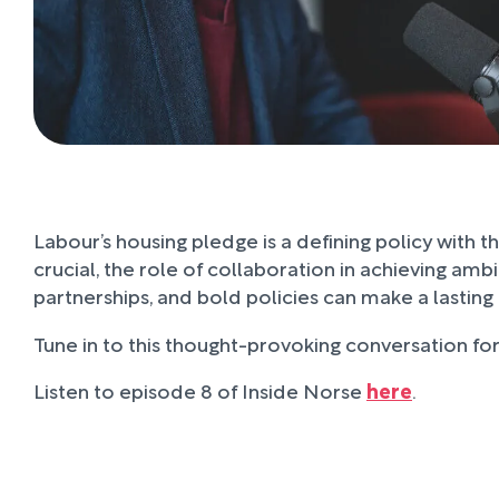
Labour’s housing pledge is a defining policy with 
crucial, the role of collaboration in achieving am
partnerships, and bold policies can make a lastin
Tune in to this thought-provoking conversation for 
Listen to episode 8 of Inside Norse
here
.