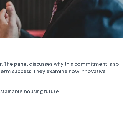
or. The panel discusses why this commitment is so
ng-term success. They examine how innovative
stainable housing future.