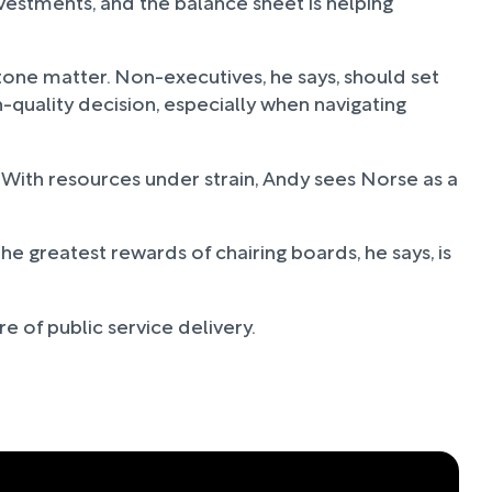
stments, and the balance sheet is helping
one matter. Non-executives, he says, should set
-quality decision, especially when navigating
With resources under strain, Andy sees Norse as a
e greatest rewards of chairing boards, he says, is
e of public service delivery.