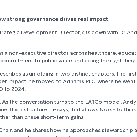
w strong governance drives real impact.
Strategic Development Director, sits down with Dr A
g as a non-executive director across healthcare, educat
commitment to public value and doing the right thing
describes as unfolding in two distinct chapters. The f
eper impact, he moved to Adnams PLC, where he went 
0 to 2024.
e. As the conversation turns to the LATCo model, Andy
e. It is a structure, he says, that allows Norse to thin
ther than chase short-term gains.
s Chair, and he shares how he approaches stewardship 