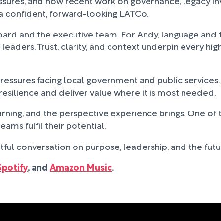
ures, and how recent work on governance, legacy inve
s a confident, forward-looking LATCo.
oard and the executive team. For Andy, language and t
eaders. Trust, clarity, and context underpin every high
ssures facing local government and public services. 
 resilience and deliver value where it is most needed.
ning, and the perspective experience brings. One of th
ams fulfil their potential.
tful conversation on purpose, leadership, and the futur
Spotify
, and
Amazon Music
.