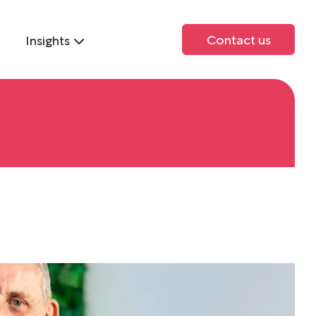
Contact us
Insights