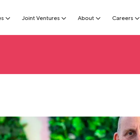
es
Joint Ventures
About
Careers