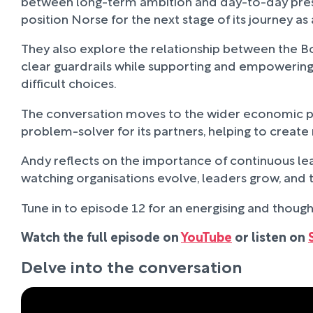
between long-term ambition and day-to-day press
position Norse for the next stage of its journey a
They also explore the relationship between the B
clear guardrails while supporting and empowering l
difficult choices.
The conversation moves to the wider economic pre
problem-solver for its partners, helping to create
Andy reflects on the importance of continuous lear
watching organisations evolve, leaders grow, and te
Tune in to episode 12 for an energising and though
Watch the full episode on
YouTube
or listen on
Delve into the conversation