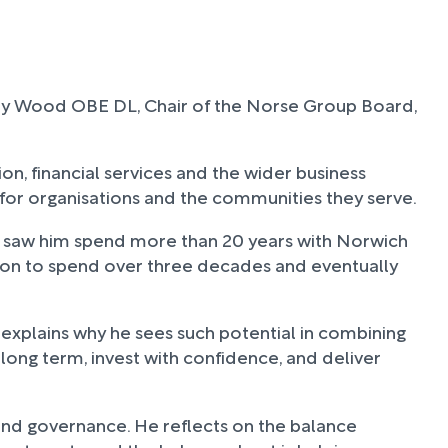
ndy Wood OBE DL, Chair of the Norse Group Board,
ion, financial services and the wider business
 for organisations and the communities they serve.
irst saw him spend more than 20 years with Norwich
on to spend over three decades and eventually
 explains why he sees such potential in combining
k long term, invest with confidence, and deliver
and governance. He reflects on the balance