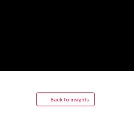
Back to insights