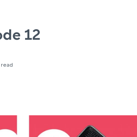
ode 12
e read