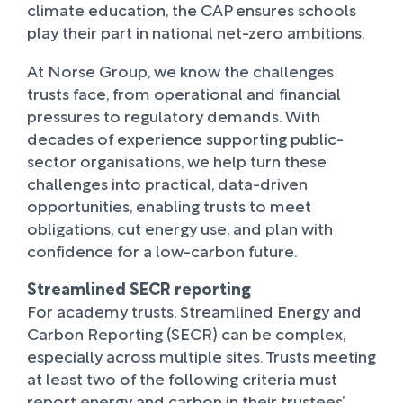
climate education, the CAP ensures schools
play their part in national net-zero ambitions.
At Norse Group, we know the challenges
trusts face, from operational and financial
pressures to regulatory demands. With
decades of experience supporting public-
sector organisations, we help turn these
challenges into practical, data-driven
opportunities, enabling trusts to meet
obligations, cut energy use, and plan with
confidence for a low-carbon future.
Streamlined SECR reporting
For academy trusts, Streamlined Energy and
Carbon Reporting (SECR) can be complex,
especially across multiple sites. Trusts meeting
at least two of the following criteria must
report energy and carbon in their trustees’