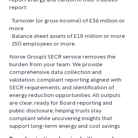
report:
· Turnover (or gross income) of £36 million or
more
· Balance sheet assets of £18 million or more
· 250 employees or more
Norse Group’s SECR service removes the
burden from your team. We provide
comprehensive data collection and
validation, compliant reporting aligned with
SECR requirements, and identification of
energy reduction opportunities. All outputs
are clear, ready for Board reporting and
public disclosure, helping trusts stay
compliant while uncovering insights that
support long-term energy and cost savings.