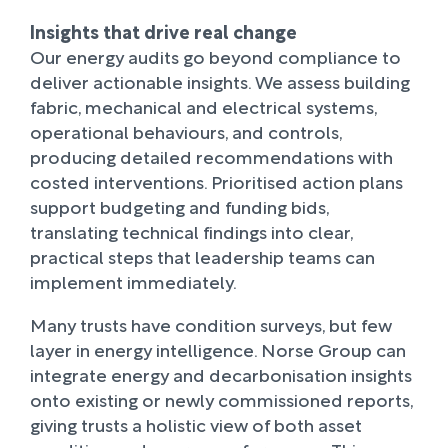
Insights that drive real change
Our energy audits go beyond compliance to
deliver actionable insights. We assess building
fabric, mechanical and electrical systems,
operational behaviours, and controls,
producing detailed recommendations with
costed interventions. Prioritised action plans
support budgeting and funding bids,
translating technical findings into clear,
practical steps that leadership teams can
implement immediately.
Many trusts have condition surveys, but few
layer in energy intelligence. Norse Group can
integrate energy and decarbonisation insights
onto existing or newly commissioned reports,
giving trusts a holistic view of both asset