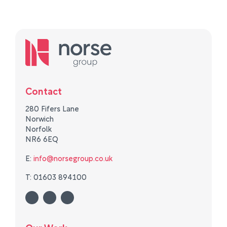
Contact
280 Fifers Lane
Norwich
Norfolk
NR6 6EQ
E:
info@norsegroup.co.uk
T: 01603 894100