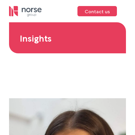
Contact us
Insights