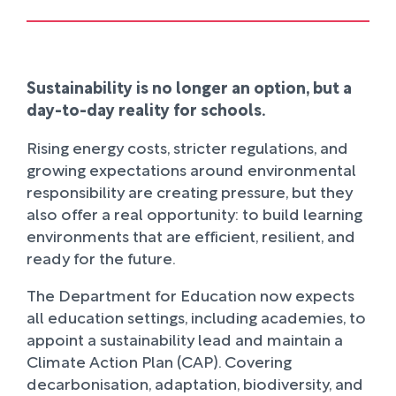
Sustainability is no longer an option, but a
day-to-day reality for schools.
Rising energy costs, stricter regulations, and
growing expectations around environmental
responsibility are creating pressure, but they
also offer a real opportunity: to build learning
environments that are efficient, resilient, and
ready for the future.
The Department for Education now expects
all education settings, including academies, to
appoint a sustainability lead and maintain a
Climate Action Plan (CAP). Covering
decarbonisation, adaptation, biodiversity, and