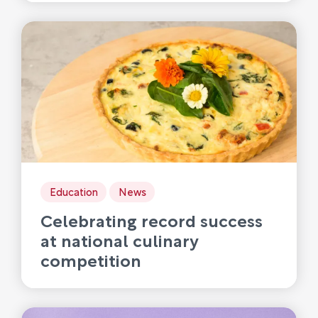
Education
News
Celebrating record success
at national culinary
competition