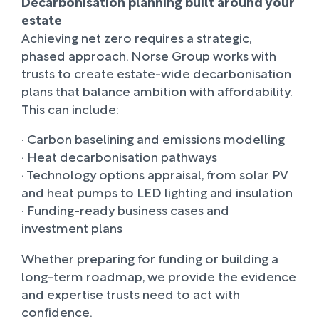
Decarbonisation planning built around your
estate
Achieving net zero requires a strategic,
phased approach. Norse Group works with
trusts to create estate-wide decarbonisation
plans that balance ambition with affordability.
This can include:
· Carbon baselining and emissions modelling
· Heat decarbonisation pathways
· Technology options appraisal, from solar PV
and heat pumps to LED lighting and insulation
· Funding-ready business cases and
investment plans
Whether preparing for funding or building a
long-term roadmap, we provide the evidence
and expertise trusts need to act with
confidence.