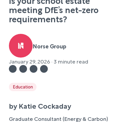
Is your school estate
meeting DfE’s net-zero
requirements?
Norse Group
January 29, 2026 · 3 minute read
Education
by Katie Cockaday
Graduate Consultant (Energy & Carbon)