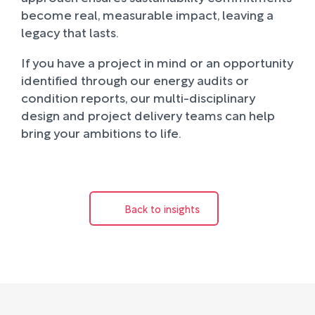
become real, measurable impact, leaving a
legacy that lasts.
If you have a project in mind or an opportunity
identified through our energy audits or
condition reports, our multi-disciplinary
design and project delivery teams can help
bring your ambitions to life.
Back to insights