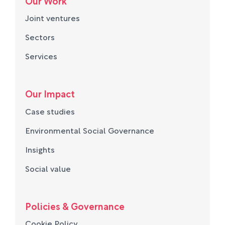
Our Work
Joint ventures
Sectors
Services
Our Impact
Case studies
Environmental Social Governance
Insights
Social value
Policies & Governance
Cookie Policy