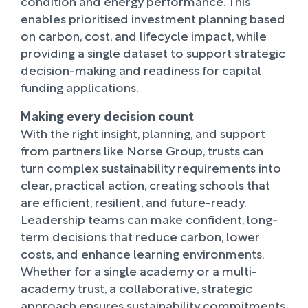
condition and energy performance. This
enables prioritised investment planning based
on carbon, cost, and lifecycle impact, while
providing a single dataset to support strategic
decision-making and readiness for capital
funding applications.
Making every decision count
With the right insight, planning, and support
from partners like Norse Group, trusts can
turn complex sustainability requirements into
clear, practical action, creating schools that
are efficient, resilient, and future-ready.
Leadership teams can make confident, long-
term decisions that reduce carbon, lower
costs, and enhance learning environments.
Whether for a single academy or a multi-
academy trust, a collaborative, strategic
approach ensures sustainability commitments