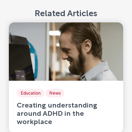
Related Articles
Education
News
Creating understanding
around ADHD in the
workplace