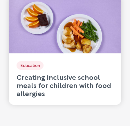
Education
Creating inclusive school
meals for children with food
allergies