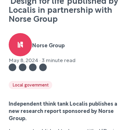
‘Design for life’ published by
Localis in partnership with
Norse Group
Norse Group
May 8, 2024 · 3 minute read
Local government
Independent think tank Localis publishes a
new research report sponsored by Norse
Group.