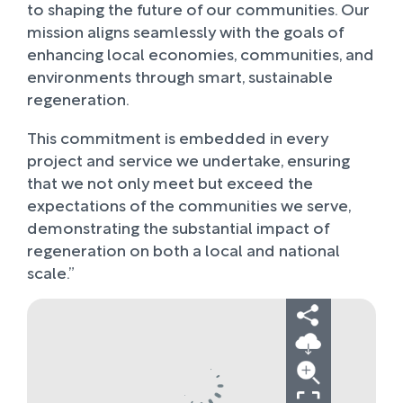
to shaping the future of our communities. Our
mission aligns seamlessly with the goals of
enhancing local economies, communities, and
environments through smart, sustainable
regeneration.
This commitment is embedded in every
project and service we undertake, ensuring
that we not only meet but exceed the
expectations of the communities we serve,
demonstrating the substantial impact of
regeneration on both a local and national
scale.”