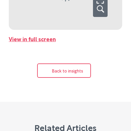
View in full screen
Back to insights
Related Articles