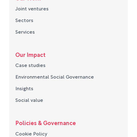
Joint ventures
Sectors
Services
Our Impact
Case studies
Environmental Social Governance
Insights
Social value
Policies & Governance
Cookie Policy