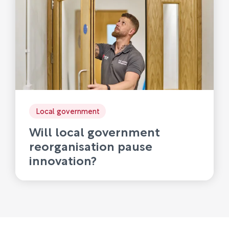
Local government
Will local government
reorganisation pause
innovation?