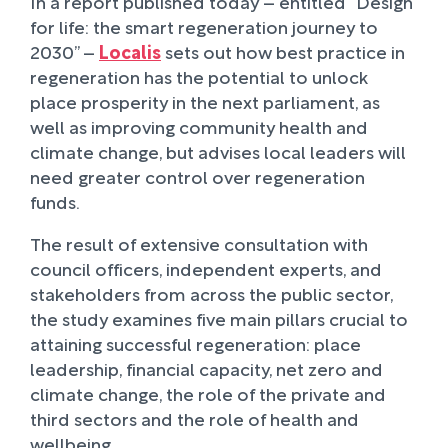
In a report published today – entitled “Design
for life: the smart regeneration journey to
2030’’ –
Localis
sets out how best practice in
regeneration has the potential to unlock
place prosperity in the next parliament, as
well as improving community health and
climate change, but advises local leaders will
need greater control over regeneration
funds.
The result of extensive consultation with
council officers, independent experts, and
stakeholders from across the public sector,
the study examines five main pillars crucial to
attaining successful regeneration: place
leadership, financial capacity, net zero and
climate change, the role of the private and
third sectors and the role of health and
wellbeing.