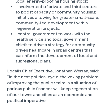
local energy-proofing housing stock;
· involvement of private and third sectors
to boost capacity of community housing
initiatives allowing for greater small-scale,
community-led development within
regeneration projects.
· central government to work with the
health service and local government
chiefs to drive a strategy for community-
driven healthcare in urban centres that
can inform the development of local and
subregional plans.
Localis Chief Executive, Jonathan Werran, said:
“In the next political cycle, the vexing problem
of improving the public realm in a situation of
parlous public finances will keep regeneration
of our towns and cities as an economic and
political imperative.