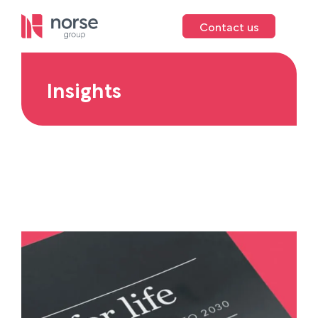
Contact us
Insights