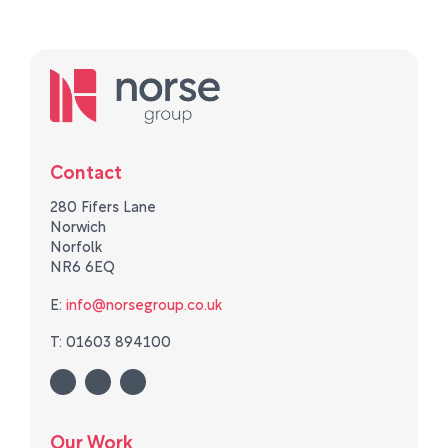
Contact
280 Fifers Lane
Norwich
Norfolk
NR6 6EQ
E:
info@norsegroup.co.uk
T: 01603 894100
Our Work