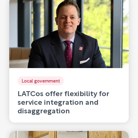
Local government
LATCos offer flexibility for
service integration and
disaggregation