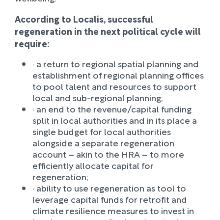
According to Localis, successful
regeneration in the next political cycle will
require:
· a return to regional spatial planning and
establishment of regional planning offices
to pool talent and resources to support
local and sub-regional planning;
· an end to the revenue/capital funding
split in local authorities and in its place a
single budget for local authorities
alongside a separate regeneration
account – akin to the HRA – to more
efficiently allocate capital for
regeneration;
· ability to use regeneration as tool to
leverage capital funds for retrofit and
climate resilience measures to invest in