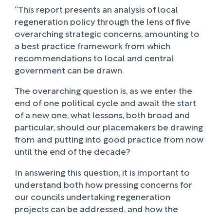
“This report presents an analysis of local
regeneration policy through the lens of five
overarching strategic concerns, amounting to
a best practice framework from which
recommendations to local and central
government can be drawn.
The overarching question is, as we enter the
end of one political cycle and await the start
of a new one, what lessons, both broad and
particular, should our placemakers be drawing
from and putting into good practice from now
until the end of the decade?
In answering this question, it is important to
understand both how pressing concerns for
our councils undertaking regeneration
projects can be addressed, and how the