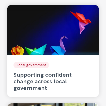
Local government
Supporting confident
change across local
government