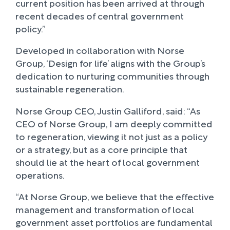
current position has been arrived at through
recent decades of central government
policy.”
Developed in collaboration with Norse
Group, ‘Design for life’ aligns with the Group’s
dedication to nurturing communities through
sustainable regeneration.
Norse Group CEO, Justin Galliford, said: “As
CEO of Norse Group, I am deeply committed
to regeneration, viewing it not just as a policy
or a strategy, but as a core principle that
should lie at the heart of local government
operations.
“At Norse Group, we believe that the effective
management and transformation of local
government asset portfolios are fundamental