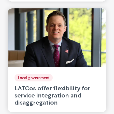
Local government
LATCos offer flexibility for
service integration and
disaggregation