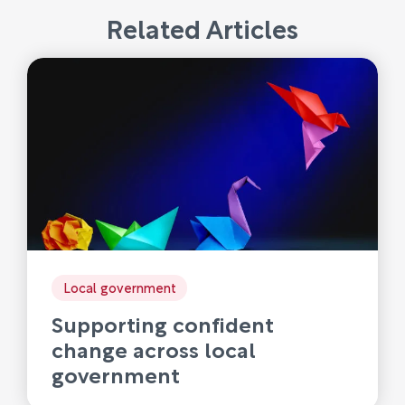
Related Articles
Local government
Supporting confident
change across local
government