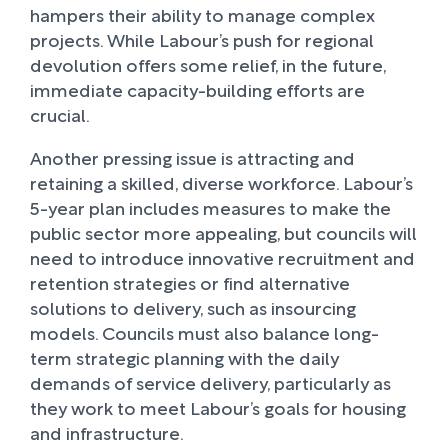
hampers their ability to manage complex
projects. While Labour’s push for regional
devolution offers some relief, in the future,
immediate capacity-building efforts are
crucial.
Another pressing issue is attracting and
retaining a skilled, diverse workforce. Labour’s
5-year plan includes measures to make the
public sector more appealing, but councils will
need to introduce innovative recruitment and
retention strategies or find alternative
solutions to delivery, such as insourcing
models. Councils must also balance long-
term strategic planning with the daily
demands of service delivery, particularly as
they work to meet Labour’s goals for housing
and infrastructure.