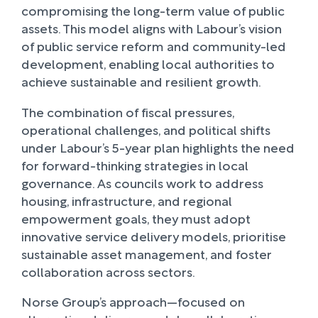
compromising the long-term value of public
assets. This model aligns with Labour’s vision
of public service reform and community-led
development, enabling local authorities to
achieve sustainable and resilient growth.
The combination of fiscal pressures,
operational challenges, and political shifts
under Labour’s 5-year plan highlights the need
for forward-thinking strategies in local
governance. As councils work to address
housing, infrastructure, and regional
empowerment goals, they must adopt
innovative service delivery models, prioritise
sustainable asset management, and foster
collaboration across sectors.
Norse Group’s approach—focused on