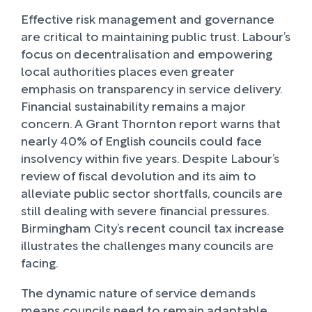
Effective risk management and governance
are critical to maintaining public trust. Labour’s
focus on decentralisation and empowering
local authorities places even greater
emphasis on transparency in service delivery.
Financial sustainability remains a major
concern. A Grant Thornton report warns that
nearly 40% of English councils could face
insolvency within five years. Despite Labour’s
review of fiscal devolution and its aim to
alleviate public sector shortfalls, councils are
still dealing with severe financial pressures.
Birmingham City’s recent council tax increase
illustrates the challenges many councils are
facing.
The dynamic nature of service demands
means councils need to remain adaptable.