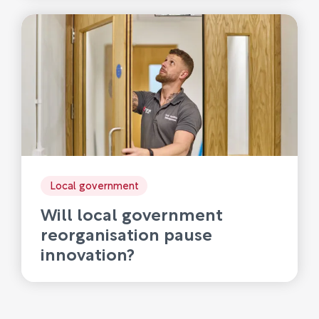
Local government
Will local government
reorganisation pause
innovation?