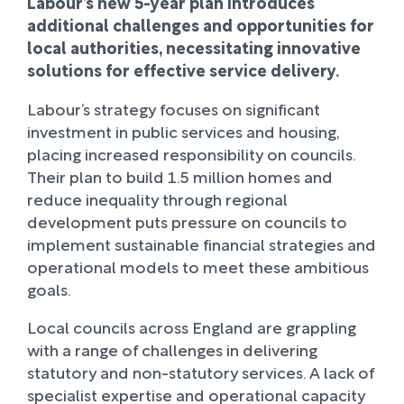
Labour’s new 5-year plan introduces
additional challenges and opportunities for
local authorities, necessitating innovative
solutions for effective service delivery.
Labour’s strategy focuses on significant
investment in public services and housing,
placing increased responsibility on councils.
Their plan to build 1.5 million homes and
reduce inequality through regional
development puts pressure on councils to
implement sustainable financial strategies and
operational models to meet these ambitious
goals.
Local councils across England are grappling
with a range of challenges in delivering
statutory and non-statutory services. A lack of
specialist expertise and operational capacity