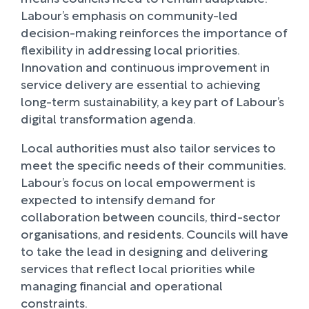
Labour’s emphasis on community-led
decision-making reinforces the importance of
flexibility in addressing local priorities.
Innovation and continuous improvement in
service delivery are essential to achieving
long-term sustainability, a key part of Labour’s
digital transformation agenda.
Local authorities must also tailor services to
meet the specific needs of their communities.
Labour’s focus on local empowerment is
expected to intensify demand for
collaboration between councils, third-sector
organisations, and residents. Councils will have
to take the lead in designing and delivering
services that reflect local priorities while
managing financial and operational
constraints.