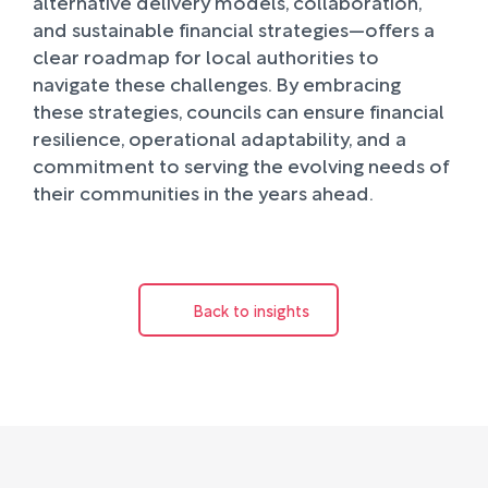
alternative delivery models, collaboration,
and sustainable financial strategies—offers a
clear roadmap for local authorities to
navigate these challenges. By embracing
these strategies, councils can ensure financial
resilience, operational adaptability, and a
commitment to serving the evolving needs of
their communities in the years ahead.
Back to insights