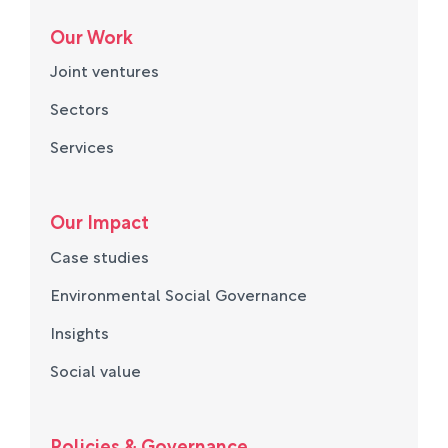
Our Work
Joint ventures
Sectors
Services
Our Impact
Case studies
Environmental Social Governance
Insights
Social value
Policies & Governance