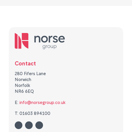
Contact
280 Fifers Lane
Norwich
Norfolk
NR6 6EQ
E:
info@norsegroup.co.uk
T: 01603 894100