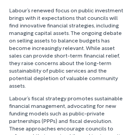
Labour’s renewed focus on public investment
brings with it expectations that councils will
find innovative financial strategies, including
managing capital assets. The ongoing debate
on selling assets to balance budgets has
become increasingly relevant. While asset
sales can provide short-term financial relief,
they raise concerns about the long-term
sustainability of public services and the
potential depletion of valuable community
assets.
Labour’s fiscal strategy promotes sustainable
financial management, advocating for new
funding models such as public-private
partnerships (PPPs) and fiscal devolution.
These approaches encourage councils to