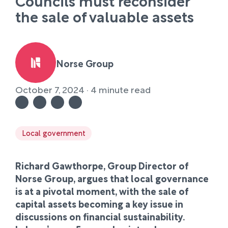
Councils must reconsider
the sale of valuable assets
Norse Group
October 7, 2024 · 4 minute read
Local government
Richard Gawthorpe, Group Director of
Norse Group, argues that local governance
is at a pivotal moment, with the sale of
capital assets becoming a key issue in
discussions on financial sustainability.