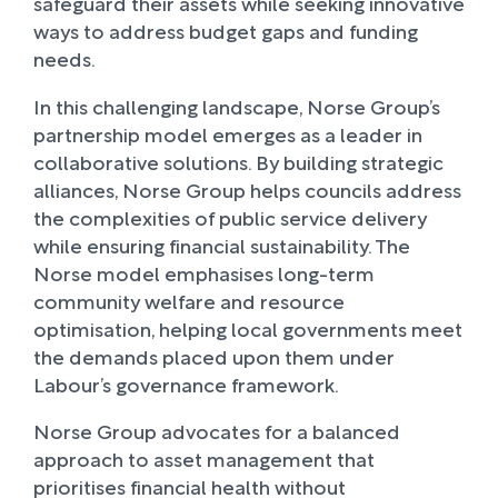
safeguard their assets while seeking innovative
ways to address budget gaps and funding
needs.
In this challenging landscape, Norse Group’s
partnership model emerges as a leader in
collaborative solutions. By building strategic
alliances, Norse Group helps councils address
the complexities of public service delivery
while ensuring financial sustainability. The
Norse model emphasises long-term
community welfare and resource
optimisation, helping local governments meet
the demands placed upon them under
Labour’s governance framework.
Norse Group advocates for a balanced
approach to asset management that
prioritises financial health without