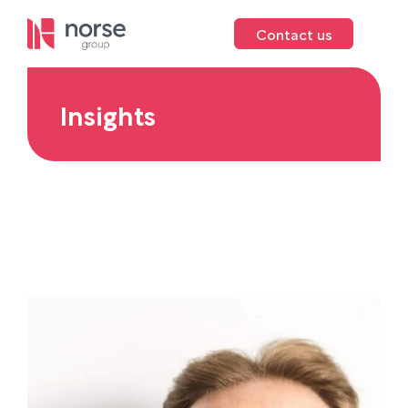
Contact us
Insights