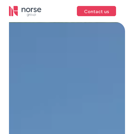
Contact us