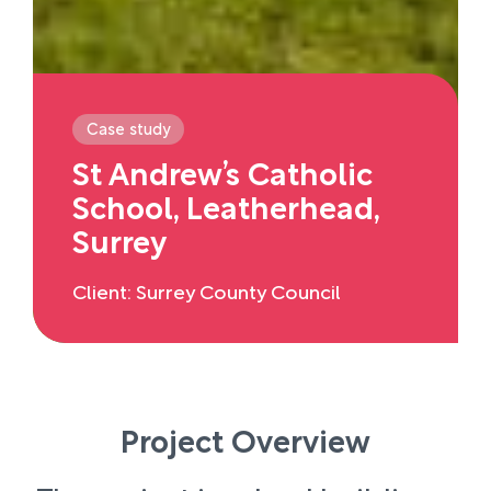
Case study
St Andrew’s Catholic
School, Leatherhead,
Surrey
Client: Surrey County Council
Project Overview