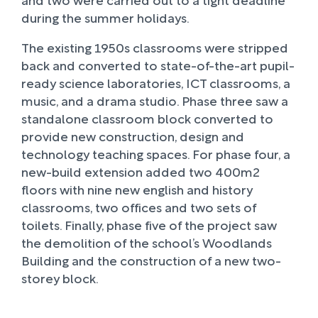
during the summer holidays.
The existing 1950s classrooms were stripped
back and converted to state-of-the-art pupil-
ready science laboratories, ICT classrooms, a
music, and a drama studio. Phase three saw a
standalone classroom block converted to
provide new construction, design and
technology teaching spaces. For phase four, a
new-build extension added two 400m2
floors with nine new english and history
classrooms, two offices and two sets of
toilets. Finally, phase five of the project saw
the demolition of the school’s Woodlands
Building and the construction of a new two-
storey block.