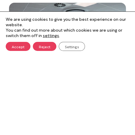
We are using cookies to give you the best experience on our
website.
You can find out more about which cookies we are using or
switch them off in
settings
.
Accept
Reject
Settings
Performance against
specification
Norse Group maintained the delivery
programme and updated it as the project