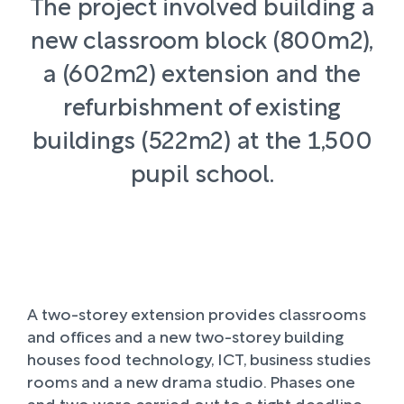
The project involved building a
new classroom block (800m2),
a (602m2) extension and the
refurbishment of existing
buildings (522m2) at the 1,500
pupil school.
A two-storey extension provides classrooms
and offices and a new two-storey building
houses food technology, ICT, business studies
rooms and a new drama studio. Phases one
and two were carried out to a tight deadline