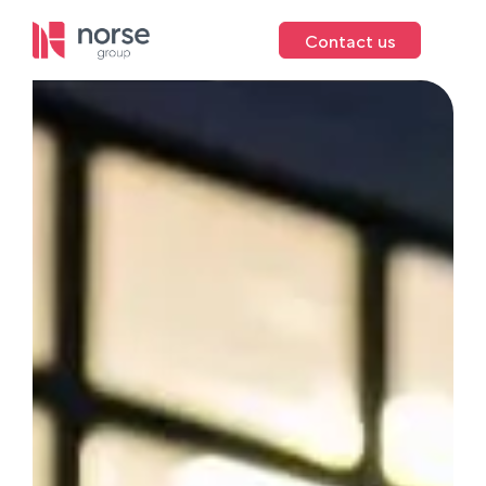
Contact us