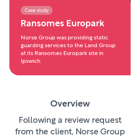
Case study
Ransomes Europark
Norse Group was providing static
guarding services to the Land Group
at its Ransomes Europark site in
Ipswich.
Overview
Following a review request
from the client, Norse Group