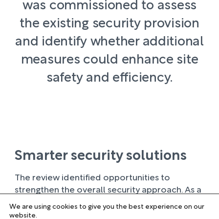
was commissioned to assess
the existing security provision
and identify whether additional
measures could enhance site
safety and efficiency.
Smarter security solutions
The review identified opportunities to
strengthen the overall security approach. As a
result, Norse Group proposed a combination
We are using cookies to give you the best experience on our
of enhanced CCTV coverage, improved
website.