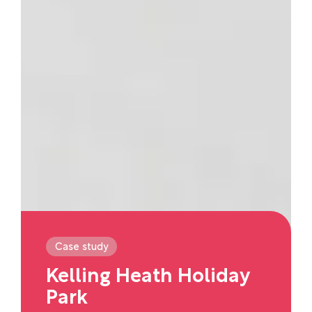
Case study
Kelling Heath Holiday
Park