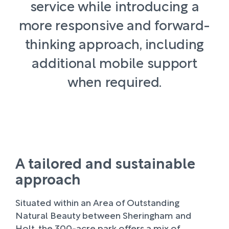
service while introducing a
more responsive and forward-
thinking approach, including
additional mobile support
when required.
A tailored and sustainable
approach
Situated within an Area of Outstanding
Natural Beauty between Sheringham and
Holt, the 300-acre park offers a mix of