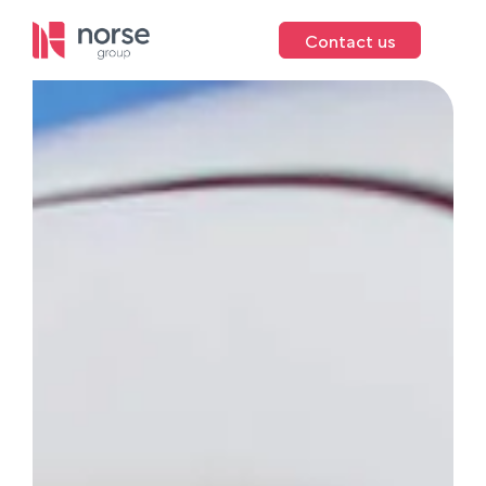
Contact us