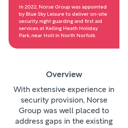
In 2022, Norse Group was appointed
by Blue Sky Leisure to deliver on-site
security, night guarding and first aid
services at Kelling Heath Holiday
Park, near Holt in North Norfolk.
Overview
With extensive experience in
security provision, Norse
Group was well placed to
address gaps in the existing