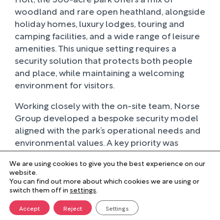
woodland and rare open heathland, alongside
holiday homes, luxury lodges, touring and
camping facilities, and a wide range of leisure
amenities. This unique setting requires a
security solution that protects both people
and place, while maintaining a welcoming
environment for visitors.
Working closely with the on-site team, Norse
Group developed a bespoke security model
aligned with the park’s operational needs and
environmental values. A key priority was
reducing impact on the surrounding
We are using cookies to give you the best experience on our
landscape, which led to the introduction of
website.
fully electric patrol vehicles. These not only
You can find out more about which cookies we are using or
switch them off in
lowered carbon emissions but also reduced
settings
.
noise, helping to preserve the tranquillity of
Accept
Reject
Settings
the park, something that has been positively