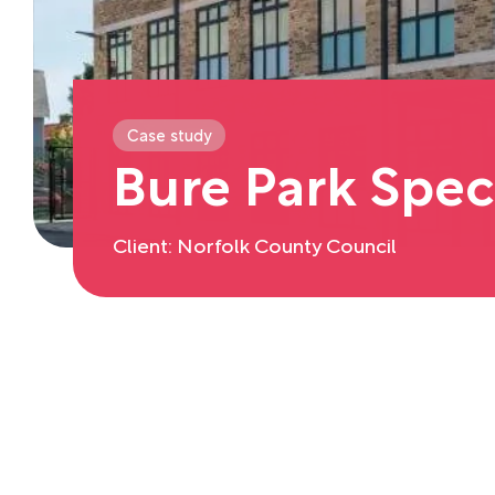
Case study
Bure Park Spec
Client: Norfolk County Council