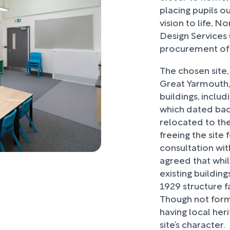
placing pupils o
vision to life, 
Design Services 
procurement of 
The chosen site,
Great Yarmouth,
buildings, inclu
which dated bac
relocated to th
freeing the site
consultation wit
agreed that whil
existing building
1929 structure 
Though not forma
having local her
site’s character.