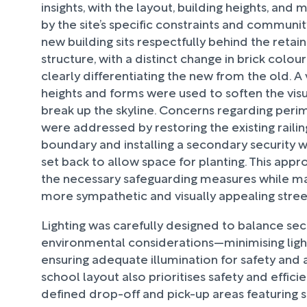
insights, with the layout, building heights, and
by the site’s specific constraints and communi
new building sits respectfully behind the reta
structure, with a distinct change in brick colou
clearly differentiating the new from the old. A 
heights and forms were used to soften the vis
break up the skyline. Concerns regarding peri
were addressed by restoring the existing railing
boundary and installing a secondary security
set back to allow space for planting. This app
the necessary safeguarding measures while ma
more sympathetic and visually appealing stre
Lighting was carefully designed to balance sec
environmental considerations—minimising light
ensuring adequate illumination for safety and 
school layout also prioritises safety and efficie
defined drop-off and pick-up areas featuring 