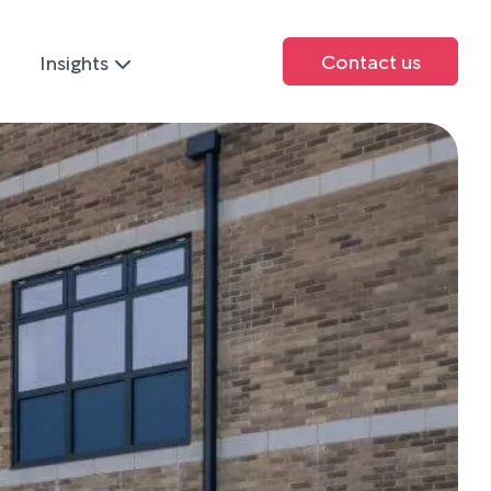
Contact us
Insights