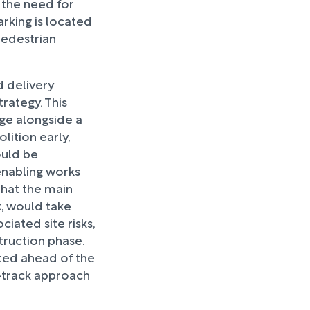
 the need for
arking is located
 pedestrian
d delivery
ategy. This
age alongside a
lition early,
ould be
enabling works
hat the main
, would take
iated site risks,
truction phase.
ted ahead of the
st-track approach