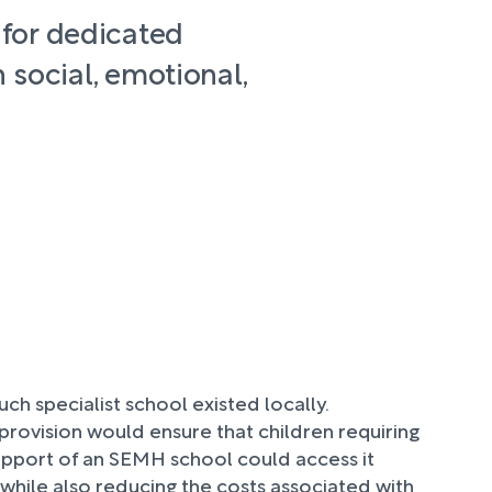
 for dedicated
 social, emotional,
uch specialist school existed locally.
s provision would ensure that children requiring
pport of an SEMH school could access it
while also reducing the costs associated with