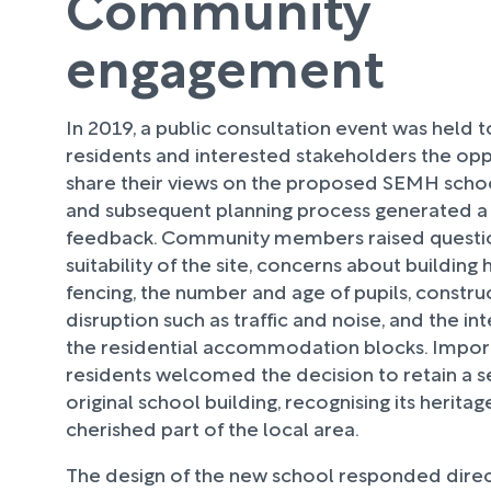
Community
engagement
In 2019, a public consultation event was held t
residents and interested stakeholders the opp
share their views on the proposed SEMH schoo
and subsequent planning process generated a
feedback. Community members raised questi
suitability of the site, concerns about building
fencing, the number and age of pupils, constru
disruption such as traffic and noise, and the i
the residential accommodation blocks. Impor
residents welcomed the decision to retain a s
original school building, recognising its heritag
cherished part of the local area.
The design of the new school responded direc