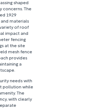
 massing shaped
ty concerns. The
ined 1929
r and materials
variety of roof
ual impact and
meter fencing
s at the site
 weld mesh fence
roach provides
intaining a
etscape.
urity needs with
 pollution while
amenity. The
ncy, with clearly
separate