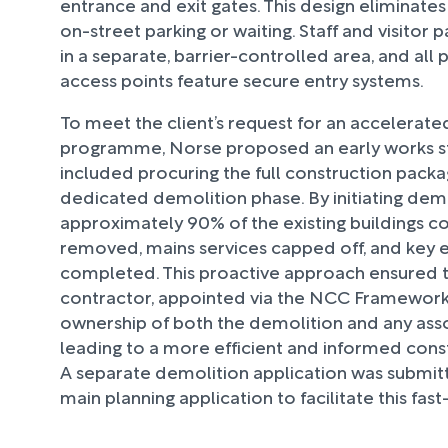
entrance and exit gates. This design eliminates
on-street parking or waiting. Staff and visitor p
in a separate, barrier-controlled area, and all
access points feature secure entry systems.
To meet the client’s request for an accelerate
programme, Norse proposed an early works str
included procuring the full construction pack
dedicated demolition phase. By initiating demo
approximately 90% of the existing buildings c
removed, mains services capped off, and key 
completed. This proactive approach ensured t
contractor, appointed via the NCC Framework
ownership of both the demolition and any assoc
leading to a more efficient and informed cons
A separate demolition application was submit
main planning application to facilitate this fa