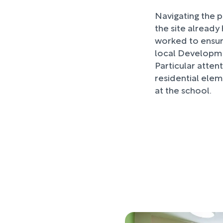
Navigating the p
the site alread
worked to ensur
local Developme
Particular atten
residential elem
at the school.