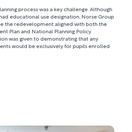
lanning process was a key challenge. Although
y had educational use designation, Norse Group
e the redevelopment aligned with both the
nt Plan and National Planning Policy.
tion was given to demonstrating that any
ents would be exclusively for pupils enrolled