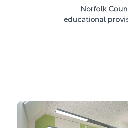
Norfolk Count
educational provis