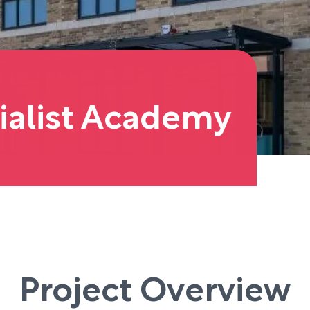
ialist Academy
Project Overview