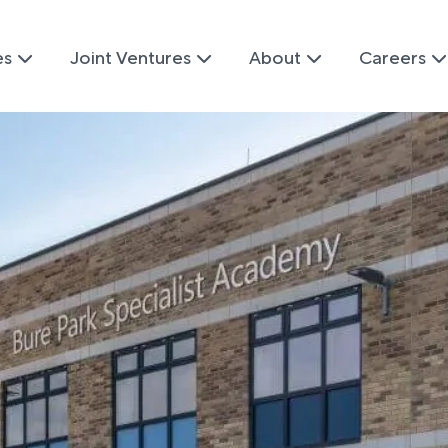
es
Joint Ventures
About
Careers