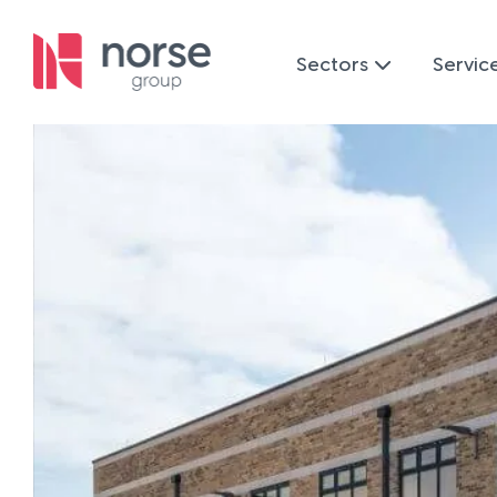
Sectors
Servic