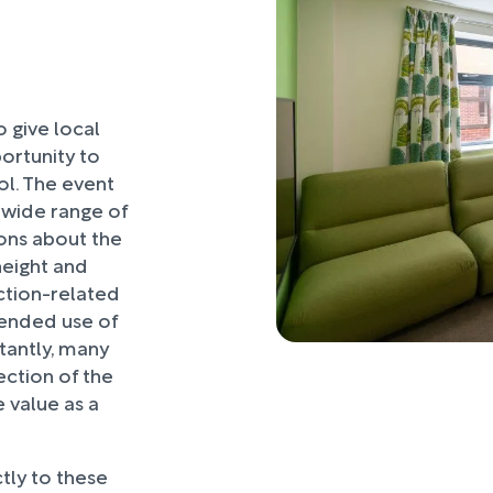
o give local
ortunity to
l. The event
 wide range of
ons about the
 height and
ction-related
ntended use of
tantly, many
ection of the
e value as a
tly to these