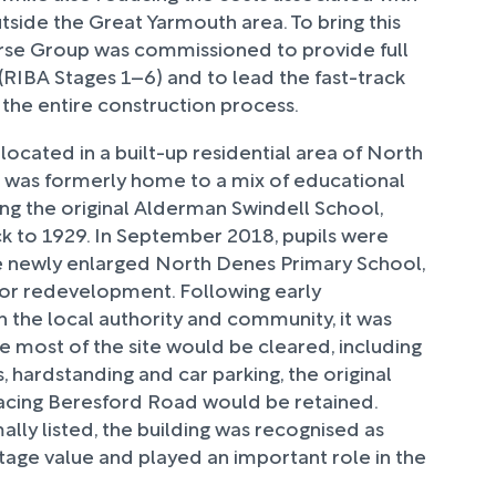
utside the Great Yarmouth area. To bring this
Norse Group was commissioned to provide full
(RIBA Stages 1–6) and to lead the fast-track
the entire construction process.
 located in a built-up residential area of North
 was formerly home to a mix of educational
ding the original Alderman Swindell School,
k to 1929. In September 2018, pupils were
e newly enlarged North Denes Primary School,
 for redevelopment. Following early
h the local authority and community, it was
e most of the site would be cleared, including
s, hardstanding and car parking, the original
facing Beresford Road would be retained.
lly listed, the building was recognised as
itage value and played an important role in the