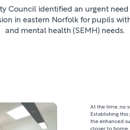
y Council identified an urgent need
ion in eastern Norfolk for pupils with
and mental health (SEMH) needs.
At the time, no s
Establishing thi
the enhanced su
closer to home, 