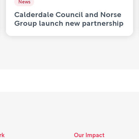
News
Calderdale Council and Norse
Group launch new partnership
to deliver waste and recycling
services
rk
Our Impact