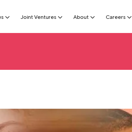
es
Joint Ventures
About
Careers