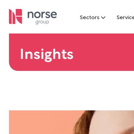
Sectors
Servic
Insights