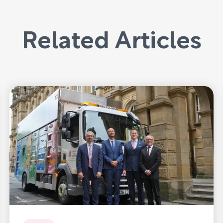
Related Articles