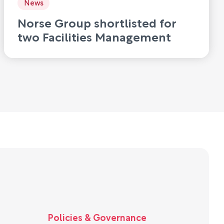
News
Norse Group shortlisted for
two Facilities Management
Awards 2026
Policies & Governance