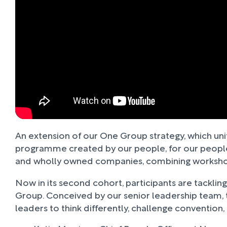
An extension of our One Group strategy, which uni
programme created by our people, for our people. 
and wholly owned companies, combining workshops,
Now in its second cohort, participants are tacklin
Group. Conceived by our senior leadership team
leaders to think differently, challenge convention