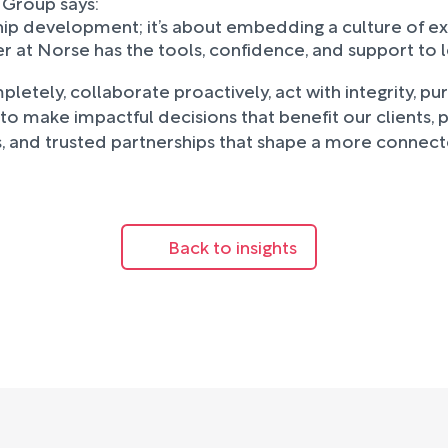
 Group says:
ip development; it’s about embedding a culture of ex
er at Norse has the tools, confidence, and support to 
etely, collaborate proactively, act with integrity, pu
 to make impactful decisions that benefit our clients,
es, and trusted partnerships that shape a more connect
Back to insights