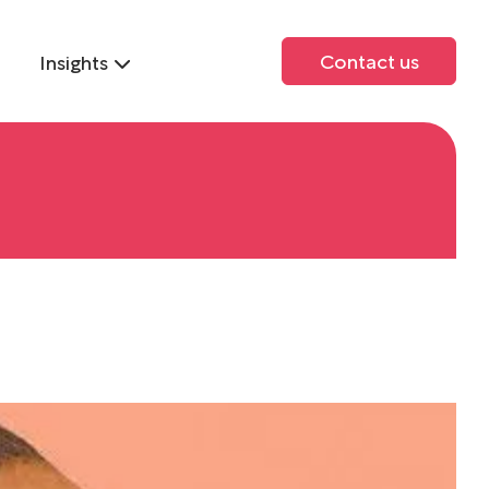
Contact us
Insights