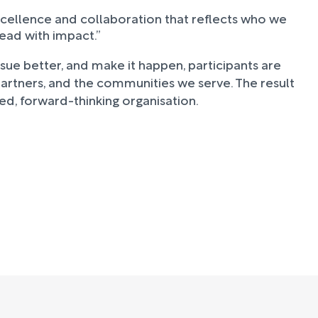
cellence and collaboration that reflects who we
lead with impact.”
rsue better, and make it happen, participants are
 partners, and the communities we serve. The result
ed, forward-thinking organisation.