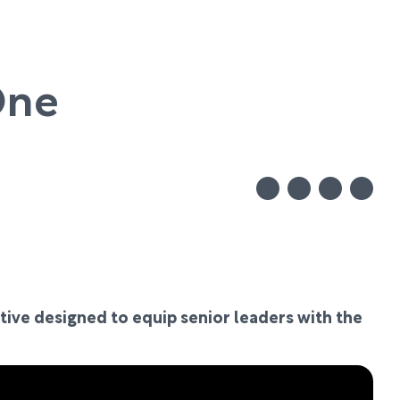
One
tive designed to equip senior leaders with the