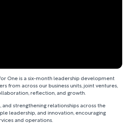
l for One is a six-month leadership development
 from across our business units, joint ventures,
laboration, reflection, and growth.
, and strengthening relationships across the
e leadership, and innovation, encouraging
ervices and operations.