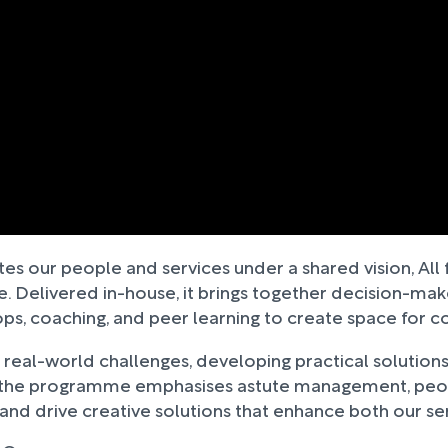
tes our people and services under a shared vision, Al
Delivered in-house, it brings together decision-makers
 coaching, and peer learning to create space for col
g real-world challenges, developing practical solutions
, the programme emphasises astute management, peopl
, and drive creative solutions that enhance both our s