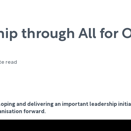
hip through All for 
te read
oping and delivering an important leadership initia
anisation forward.