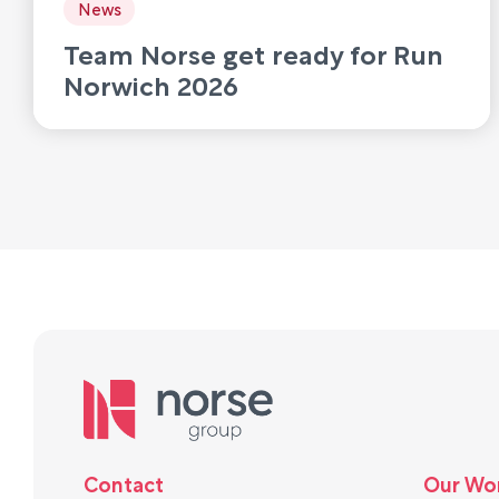
News
Team Norse get ready for Run
Norwich 2026
Contact
Our Wo