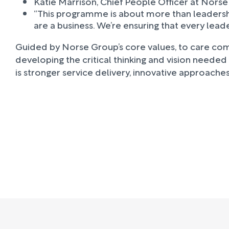
Katie Marrison, Chief People Officer at Norse
“This programme is about more than leadersh
are a business. We’re ensuring that every lead
Guided by Norse Group’s core values, to care compl
developing the critical thinking and vision needed
is stronger service delivery, innovative approach