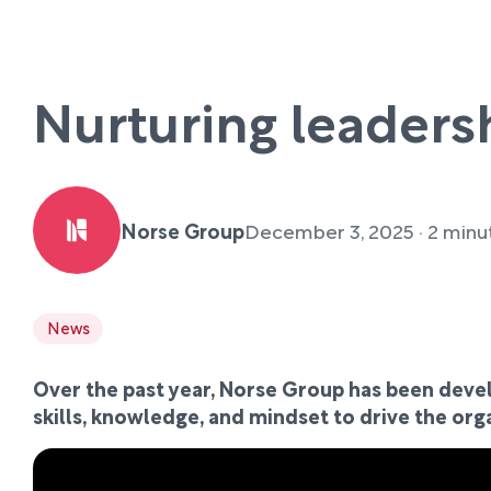
Nurturing leaders
Norse Group
December 3, 2025 · 2 minu
News
Over the past year, Norse Group has been devel
skills, knowledge, and mindset to drive the org